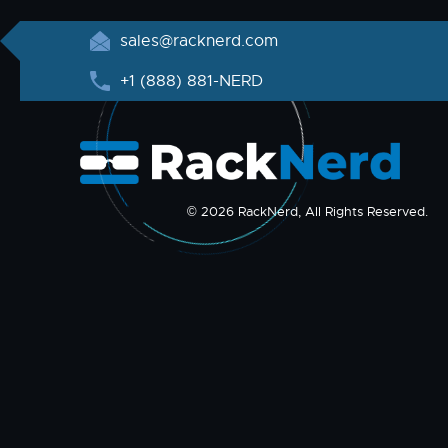
sales@racknerd.com
+1 (888) 881-NERD
© 2026 RackNerd, All Rights Reserved.