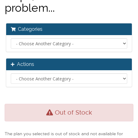
problem...
Categories
Actions
Out of Stock
The plan you selected is out of stock and not available for