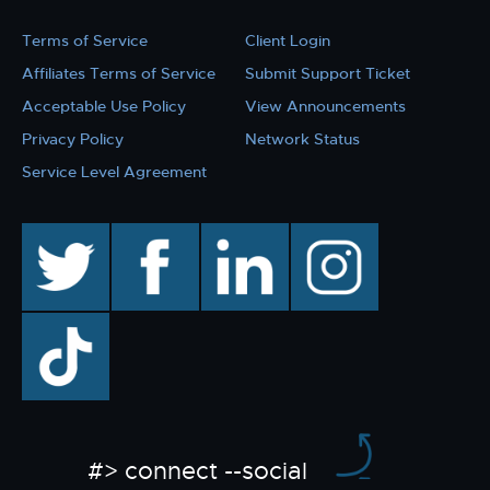
Terms of Service
Client Login
Affiliates Terms of Service
Submit Support Ticket
Acceptable Use Policy
View Announcements
Privacy Policy
Network Status
Service Level Agreement
twitter
facebook
linkedin
instagram
TikTok
#> connect --social