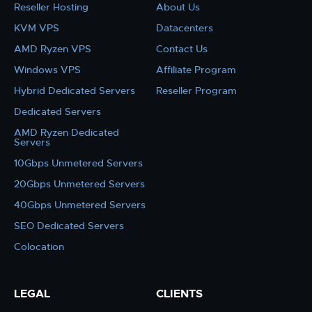
Reseller Hosting
About Us
KVM VPS
Datacenters
AMD Ryzen VPS
Contact Us
Windows VPS
Affiliate Program
Hybrid Dedicated Servers
Reseller Program
Dedicated Servers
AMD Ryzen Dedicated
Servers
10Gbps Unmetered Servers
20Gbps Unmetered Servers
40Gbps Unmetered Servers
SEO Dedicated Servers
Colocation
LEGAL
CLIENTS