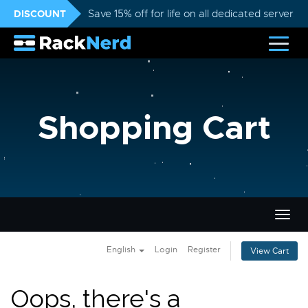
DISCOUNT
Save 15% off for life on all dedicated servers
Shopping Cart
Togg
navig
English
Login
Register
View Cart
Oops, there's a