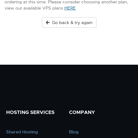
ordering at this time. Please consider choosing another plan,
view our available VPS plans
HERE
Go back & try again
HOSTING SERVICES
COMPANY
Shared Hosting
Blog