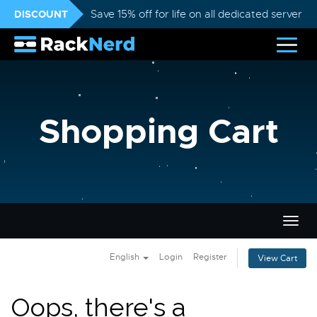
DISCOUNT
Save 15% off for life on all dedicated servers
Shopping Cart
Togg
navig
English
Login
Register
View Cart
Oops, there's a