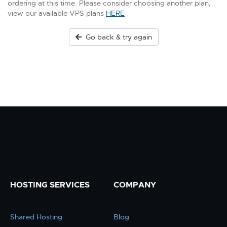
ordering at this time. Please consider choosing another plan,
view our available VPS plans
HERE
Go back & try again
HOSTING SERVICES
COMPANY
Shared Hosting
Blog