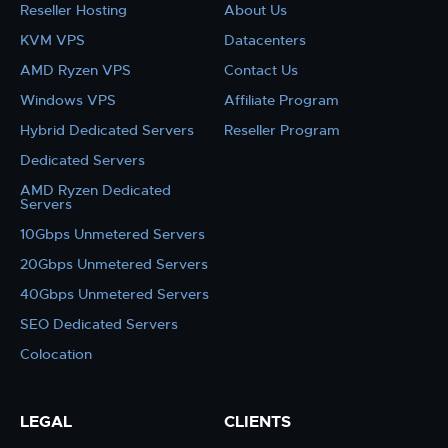
Reseller Hosting
About Us
KVM VPS
Datacenters
AMD Ryzen VPS
Contact Us
Windows VPS
Affiliate Program
Hybrid Dedicated Servers
Reseller Program
Dedicated Servers
AMD Ryzen Dedicated
Servers
10Gbps Unmetered Servers
20Gbps Unmetered Servers
40Gbps Unmetered Servers
SEO Dedicated Servers
Colocation
LEGAL
CLIENTS