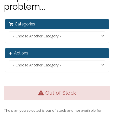
problem...
Categories
Actions
Out of Stock
The plan you selected is out of stock and not available for