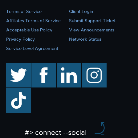
Terms of Service
Client Login
Affiliates Terms of Service
Submit Support Ticket
Acceptable Use Policy
View Announcements
Privacy Policy
Network Status
Service Level Agreement
twitter
facebook
linkedin
instagram
TikTok
#> connect --social