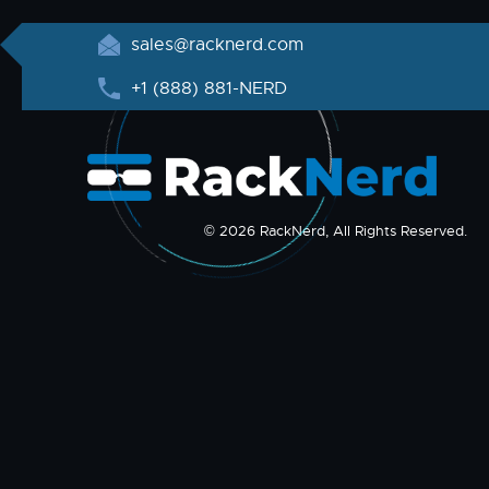
sales@racknerd.com
+1 (888) 881-NERD
© 2026 RackNerd, All Rights Reserved.