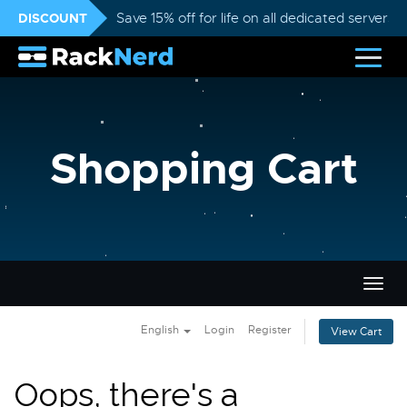
DISCOUNT
Save 15% off for life on all dedicated servers
Shopping Cart
Togg
navig
English
Login
Register
View Cart
Oops, there's a