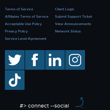
Terms of Service
Client Login
Affiliates Terms of Service
Submit Support Ticket
Acceptable Use Policy
View Announcements
Privacy Policy
Network Status
Service Level Agreement
twitter
facebook
linkedin
instagram
TikTok
#> connect --social