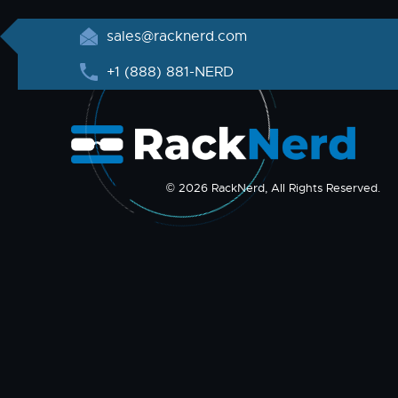
sales@racknerd.com
+1 (888) 881-NERD
© 2026 RackNerd, All Rights Reserved.