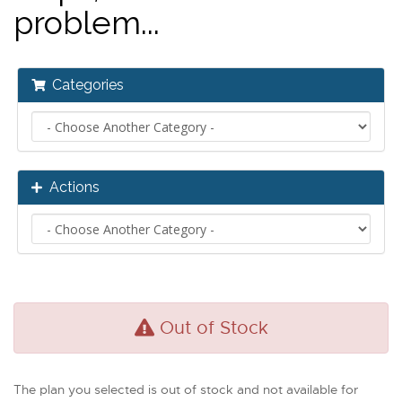
problem...
Categories
Actions
Out of Stock
The plan you selected is out of stock and not available for