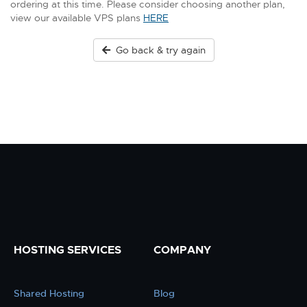
ordering at this time. Please consider choosing another plan,
view our available VPS plans
HERE
Go back & try again
HOSTING SERVICES
COMPANY
Shared Hosting
Blog