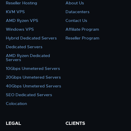
Reseller Hosting
About Us
KVM VPS
Datacenters
AMD Ryzen VPS
Contact Us
Windows VPS
Affiliate Program
Hybrid Dedicated Servers
Reseller Program
Dedicated Servers
AMD Ryzen Dedicated
Servers
10Gbps Unmetered Servers
20Gbps Unmetered Servers
40Gbps Unmetered Servers
SEO Dedicated Servers
Colocation
LEGAL
CLIENTS