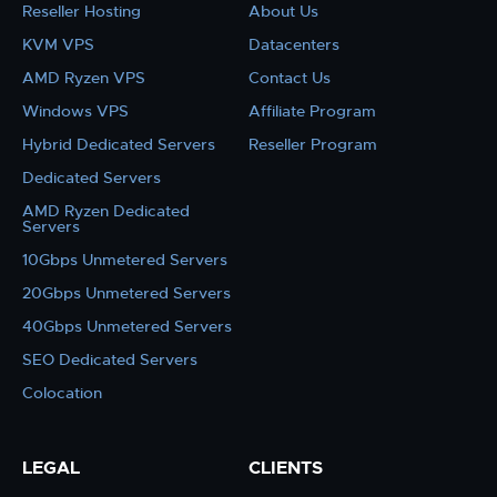
Reseller Hosting
About Us
KVM VPS
Datacenters
AMD Ryzen VPS
Contact Us
Windows VPS
Affiliate Program
Hybrid Dedicated Servers
Reseller Program
Dedicated Servers
AMD Ryzen Dedicated
Servers
10Gbps Unmetered Servers
20Gbps Unmetered Servers
40Gbps Unmetered Servers
SEO Dedicated Servers
Colocation
LEGAL
CLIENTS