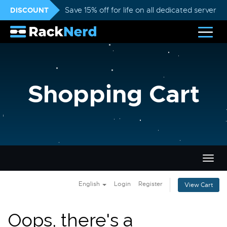
DISCOUNT
Save 15% off for life on all dedicated servers
Shopping Cart
Togg
navig
English
Login
Register
View Cart
Oops, there's a