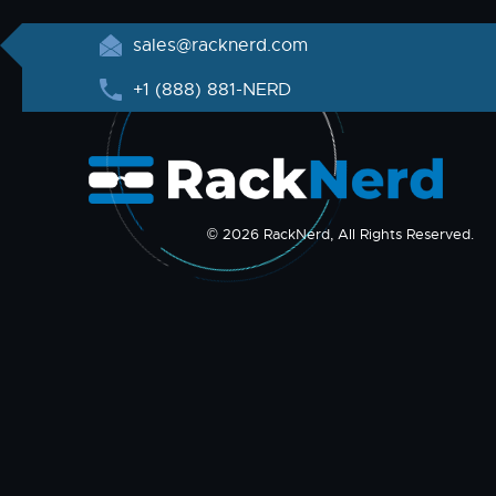
sales@racknerd.com
+1 (888) 881-NERD
© 2026 RackNerd, All Rights Reserved.