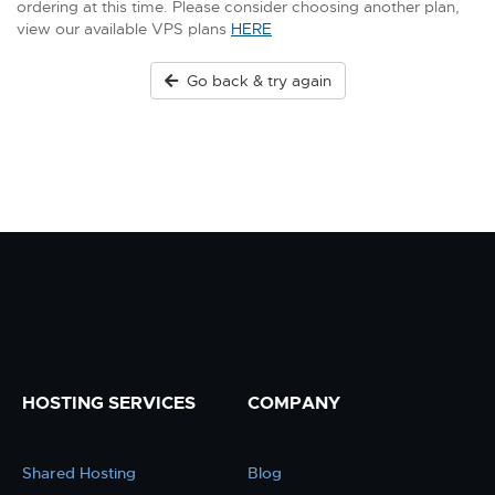
ordering at this time. Please consider choosing another plan,
view our available VPS plans
HERE
Go back & try again
HOSTING SERVICES
COMPANY
Shared Hosting
Blog