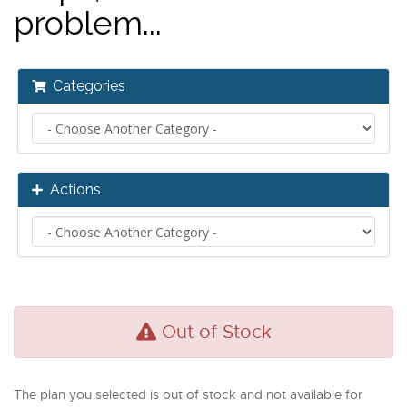
problem...
Categories
Actions
Out of Stock
The plan you selected is out of stock and not available for