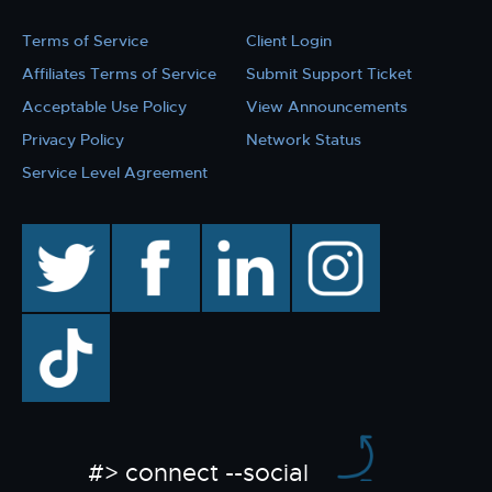
Terms of Service
Client Login
Affiliates Terms of Service
Submit Support Ticket
Acceptable Use Policy
View Announcements
Privacy Policy
Network Status
Service Level Agreement
twitter
facebook
linkedin
instagram
TikTok
#> connect --social