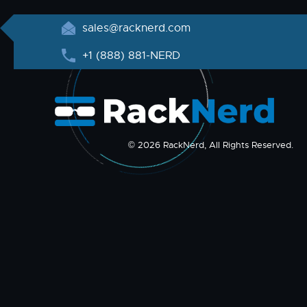
sales@racknerd.com
+1 (888) 881-NERD
© 2026 RackNerd, All Rights Reserved.