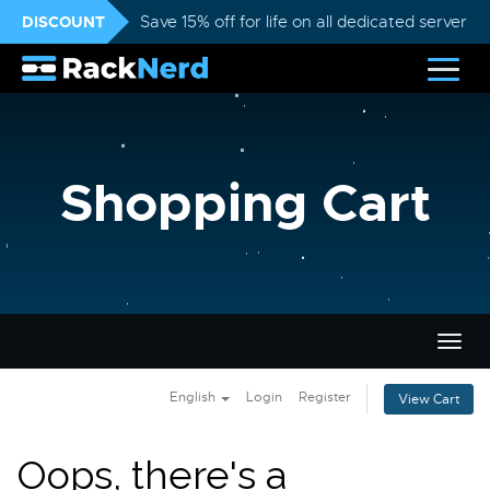
DISCOUNT
Save 15% off for life on all dedicated servers
Shopping Cart
Togg
navig
English
Login
Register
View Cart
Oops, there's a