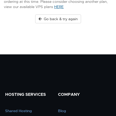
ordering at this time. Please consider choosing another plan,
view our available VPS plans
HERE
Go back & try again
HOSTING SERVICES
COMPANY
Shared Hosting
Blog