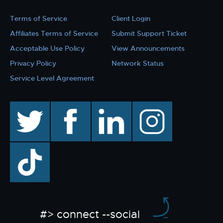
Terms of Service
Client Login
Affiliates Terms of Service
Submit Support Ticket
Acceptable Use Policy
View Announcements
Privacy Policy
Network Status
Service Level Agreement
twitter
facebook
linkedin
instagram
TikTok
#> connect --social