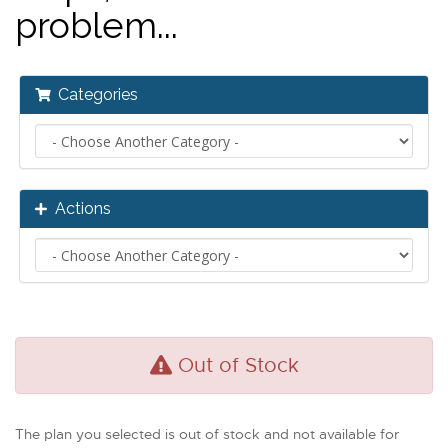
problem...
Categories
Actions
Out of Stock
The plan you selected is out of stock and not available for