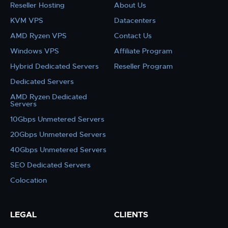
Reseller Hosting
About Us
KVM VPS
Datacenters
AMD Ryzen VPS
Contact Us
Windows VPS
Affiliate Program
Hybrid Dedicated Servers
Reseller Program
Dedicated Servers
AMD Ryzen Dedicated
Servers
10Gbps Unmetered Servers
20Gbps Unmetered Servers
40Gbps Unmetered Servers
SEO Dedicated Servers
Colocation
LEGAL
CLIENTS