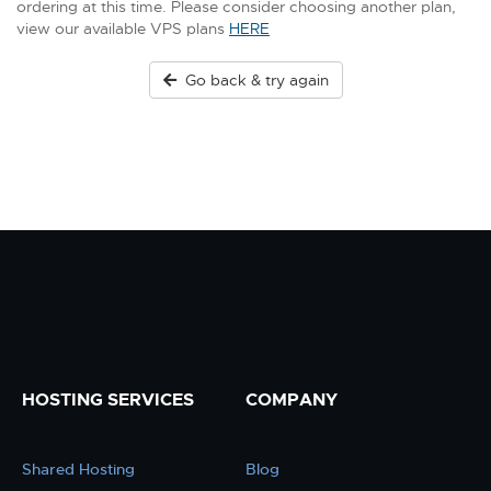
ordering at this time. Please consider choosing another plan,
view our available VPS plans
HERE
Go back & try again
HOSTING SERVICES
COMPANY
Shared Hosting
Blog