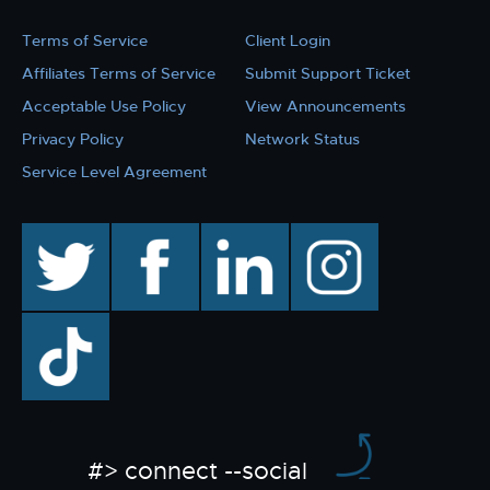
Terms of Service
Client Login
Affiliates Terms of Service
Submit Support Ticket
Acceptable Use Policy
View Announcements
Privacy Policy
Network Status
Service Level Agreement
twitter
facebook
linkedin
instagram
TikTok
#> connect --social