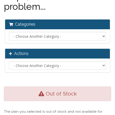
problem...
Categories
Actions
Out of Stock
The plan you selected is out of stock and not available for