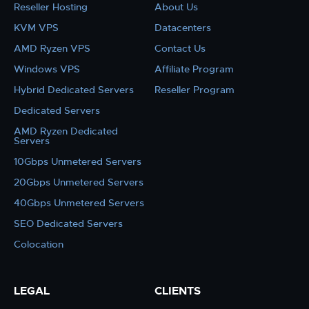
Reseller Hosting
About Us
KVM VPS
Datacenters
AMD Ryzen VPS
Contact Us
Windows VPS
Affiliate Program
Hybrid Dedicated Servers
Reseller Program
Dedicated Servers
AMD Ryzen Dedicated
Servers
10Gbps Unmetered Servers
20Gbps Unmetered Servers
40Gbps Unmetered Servers
SEO Dedicated Servers
Colocation
LEGAL
CLIENTS