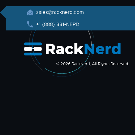
sales@racknerd.com
+1 (888) 881-NERD
© 2026 RackNerd, All Rights Reserved.