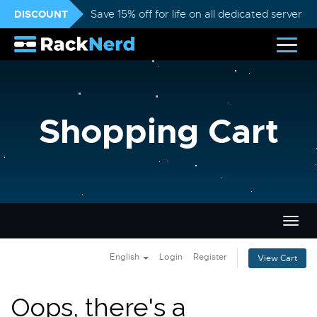
DISCOUNT
Save 15% off for life on all dedicated servers
Shopping Cart
Togg
navig
English
Login
Register
View Cart
Oops, there's a