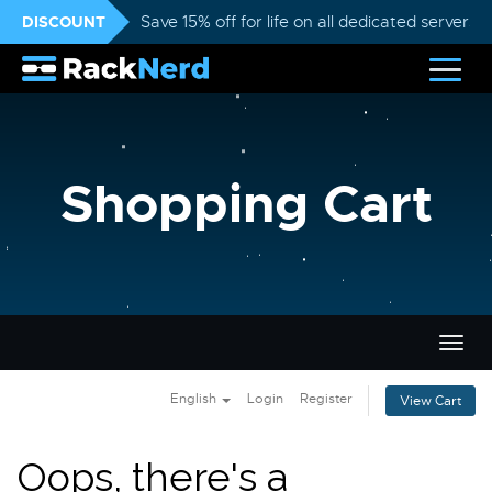
DISCOUNT
Save 15% off for life on all dedicated servers
Shopping Cart
Togg
navig
English
Login
Register
View Cart
Oops, there's a