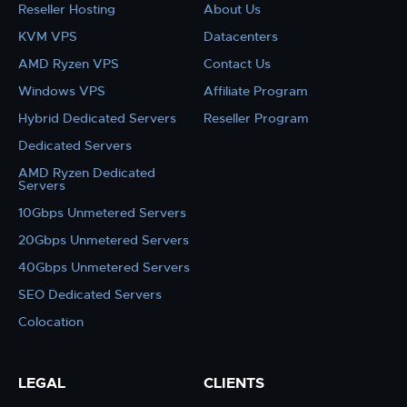
Reseller Hosting
About Us
KVM VPS
Datacenters
AMD Ryzen VPS
Contact Us
Windows VPS
Affiliate Program
Hybrid Dedicated Servers
Reseller Program
Dedicated Servers
AMD Ryzen Dedicated
Servers
10Gbps Unmetered Servers
20Gbps Unmetered Servers
40Gbps Unmetered Servers
SEO Dedicated Servers
Colocation
LEGAL
CLIENTS