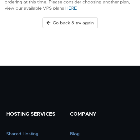
ordering at this time. Please consider choosing another plan,
view our available VPS plans
HERE
Go back & try again
HOSTING SERVICES
COMPANY
Shared Hosting
Blog