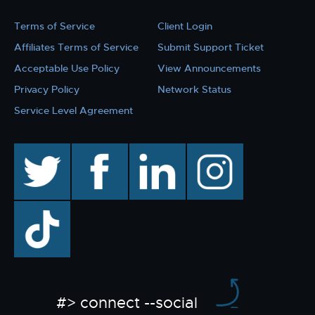
Terms of Service
Client Login
Affiliates Terms of Service
Submit Support Ticket
Acceptable Use Policy
View Announcements
Privacy Policy
Network Status
Service Level Agreement
twitter
facebook
linkedin
instagram
TikTok
#> connect --social