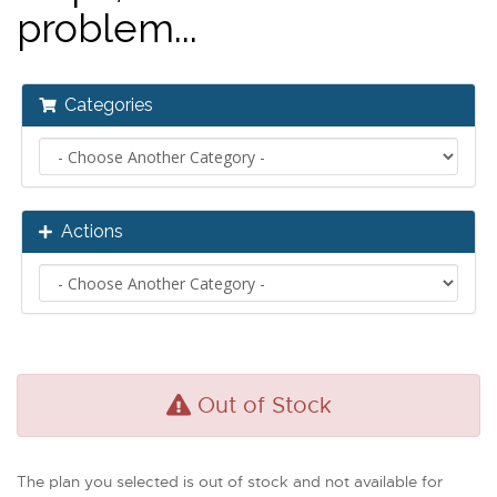
problem...
Categories
Actions
Out of Stock
The plan you selected is out of stock and not available for