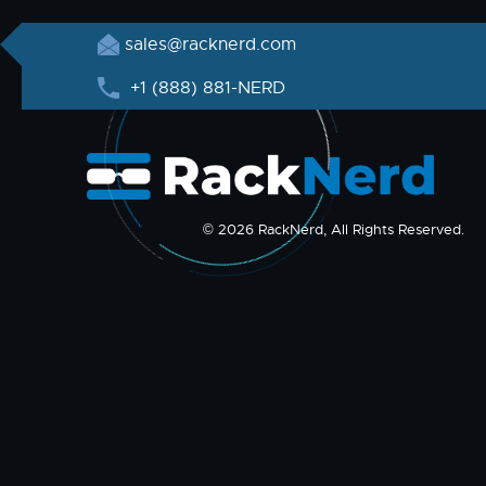
sales@racknerd.com
+1 (888) 881-NERD
© 2026 RackNerd, All Rights Reserved.