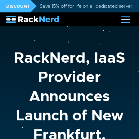
DISCOUNT
Save 15% off for life on all dedicated servers
RackNerd, IaaS
Provider
Announces
Launch of New
Frankfurt,