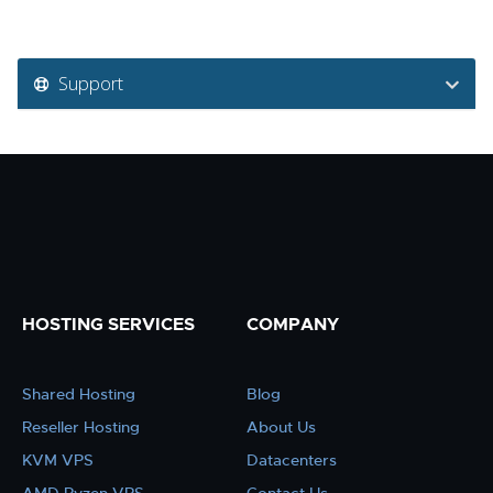
Support
HOSTING SERVICES
COMPANY
Shared Hosting
Blog
Reseller Hosting
About Us
KVM VPS
Datacenters