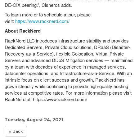
DE-CIX peering.”, Cisneros adds.
To learn more or to schedule a tour, please
visit:
https://www.racknerd.com/
About RackNerd
RackNerd LLC introduces infrastructure stability and provides
Dedicated Servers, Private Cloud solutions, DRaaS (Disaster-
Recovery-as-a-Service), flexible Colocation, Virtual Private
Servers and advanced DDoS Mitigation services — maintained
by a team with decades of experience in managed services,
datacenter operations, and Infrastructure-as-a-Service. With an
intrinsic focus on client success and growth, RackNerd has
grown steadily while continuing to provide high-quality hosting
services at competitive rates. For more information please visit
RackNerd at: https://www.racknerd.com/
Tuesday, August 24, 2021
« Back