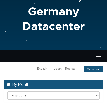
Germany
Datacenter
Togg
navig
English
Login
Register
View Cart
By Month