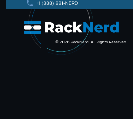
+1 (888) 881-NERD
© 2026 RackNerd, All Rights Reserved.