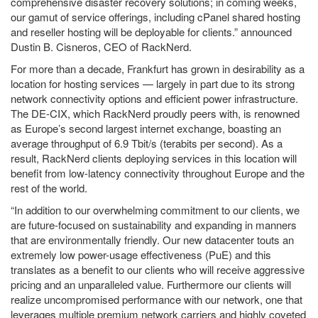
comprehensive disaster recovery solutions; in coming weeks,
our gamut of service offerings, including cPanel shared hosting
and reseller hosting will be deployable for clients.” announced
Dustin B. Cisneros, CEO of RackNerd.
For more than a decade, Frankfurt has grown in desirability as a
location for hosting services — largely in part due to its strong
network connectivity options and efficient power infrastructure.
The DE-CIX, which RackNerd proudly peers with, is renowned
as Europe’s second largest internet exchange, boasting an
average throughput of 6.9 Tbit/s (terabits per second). As a
result, RackNerd clients deploying services in this location will
benefit from low-latency connectivity throughout Europe and the
rest of the world.
“In addition to our overwhelming commitment to our clients, we
are future-focused on sustainability and expanding in manners
that are environmentally friendly. Our new datacenter touts an
extremely low power-usage effectiveness (PuE) and this
translates as a benefit to our clients who will receive aggressive
pricing and an unparalleled value. Furthermore our clients will
realize uncompromised performance with our network, one that
leverages multiple premium network carriers and highly coveted