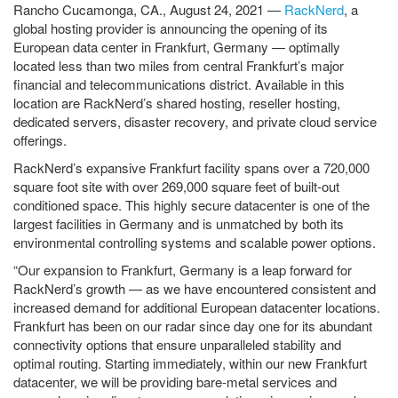
Rancho Cucamonga, CA., August 24, 2021 —
RackNerd
, a
global hosting provider is announcing the opening of its
European data center in Frankfurt, Germany — optimally
located less than two miles from central Frankfurt’s major
financial and telecommunications district. Available in this
location are RackNerd’s shared hosting, reseller hosting,
dedicated servers, disaster recovery, and private cloud service
offerings.
RackNerd’s expansive Frankfurt facility spans over a 720,000
square foot site with over 269,000 square feet of built-out
conditioned space. This highly secure datacenter is one of the
largest facilities in Germany and is unmatched by both its
environmental controlling systems and scalable power options.
“Our expansion to Frankfurt, Germany is a leap forward for
RackNerd’s growth — as we have encountered consistent and
increased demand for additional European datacenter locations.
Frankfurt has been on our radar since day one for its abundant
connectivity options that ensure unparalleled stability and
optimal routing. Starting immediately, within our new Frankfurt
datacenter, we will be providing bare-metal services and