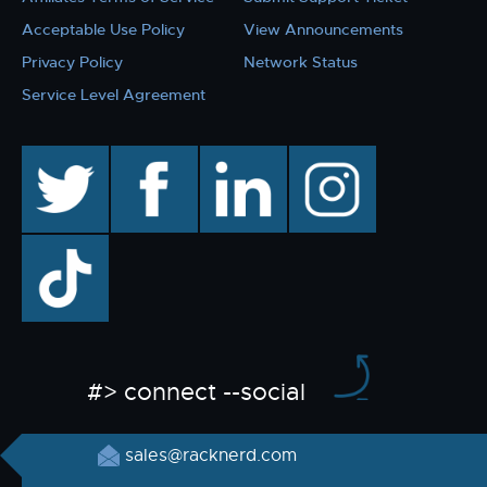
Acceptable Use Policy
View Announcements
Privacy Policy
Network Status
Service Level Agreement
twitter
facebook
linkedin
instagram
TikTok
#> connect --social
sales@racknerd.com