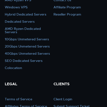
AMD Ryzen VPS
Contact Us
Windows VPS
Affiliate Program
Hybrid Dedicated Servers
Reseller Program
Dedicated Servers
AMD Ryzen Dedicated
Servers
10Gbps Unmetered Servers
20Gbps Unmetered Servers
40Gbps Unmetered Servers
SEO Dedicated Servers
Colocation
LEGAL
CLIENTS
Terms of Service
Client Login
Affiliates Terms of Service
Submit Support Ticket