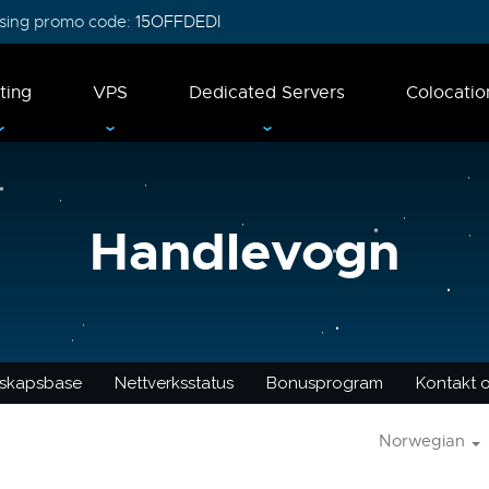
 using promo code:
15OFFDEDI
ting
VPS
Dedicated Servers
Colocatio
Handlevogn
skapsbase
Nettverksstatus
Bonusprogram
Kontakt 
Norwegian