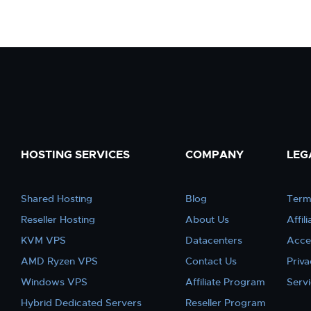
HOSTING SERVICES
COMPANY
LEG
Shared Hosting
Blog
Term
Reseller Hosting
About Us
Affil
KVM VPS
Datacenters
Acce
AMD Ryzen VPS
Contact Us
Priva
Windows VPS
Affiliate Program
Serv
Hybrid Dedicated Servers
Reseller Program