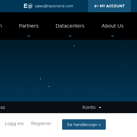
sales@racknerd.com
MY ACCOUNT
n
Partners
Datacenters
About Us
oss
Konto
Logg inn
Registrer
Se handlevogn »