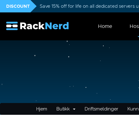
DISCOUNT
Save 15% off for life on all dedicated servers
Home
Hos
Hjem
Butikk
Driftsmeldinger
Kunn