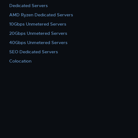
Dedicated Servers
AMD Ryzen Dedicated Servers
10Gbps Unmetered Servers
20Gbps Unmetered Servers
40Gbps Unmetered Servers
SEO Dedicated Servers
Colocation