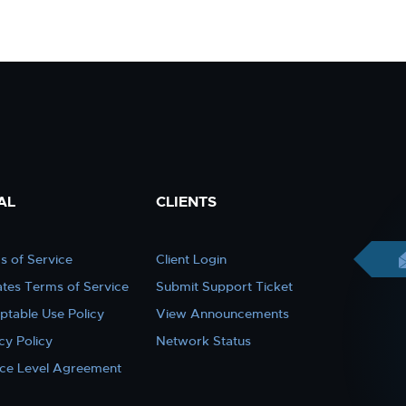
AL
CLIENTS
s of Service
Client Login
iates Terms of Service
Submit Support Ticket
ptable Use Policy
View Announcements
cy Policy
Network Status
ice Level Agreement