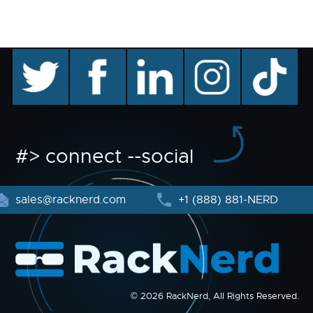
twitter
facebook
linkedin
instagram
TikTok
#> connect --social
sales@racknerd.com
+1 (888) 881-NERD
© 2026 RackNerd, All Rights Reserved.