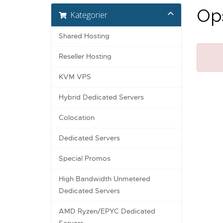
Ops
Kategorier
Shared Hosting
Reseller Hosting
KVM VPS
Hybrid Dedicated Servers
Colocation
Dedicated Servers
Special Promos
High Bandwidth Unmetered
Dedicated Servers
AMD Ryzen/EPYC Dedicated