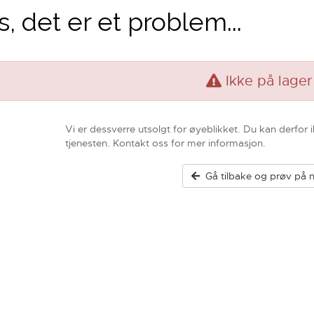
, det er et problem...
Ikke på lager
Vi er dessverre utsolgt for øyeblikket. Du kan derfor 
tjenesten. Kontakt oss for mer informasjon.
Gå tilbake og prøv på n