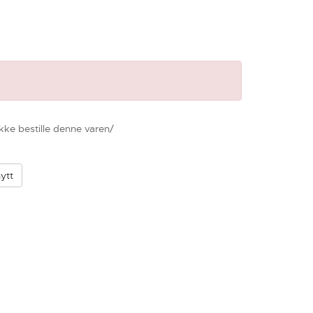
ikke bestille denne varen/
ytt