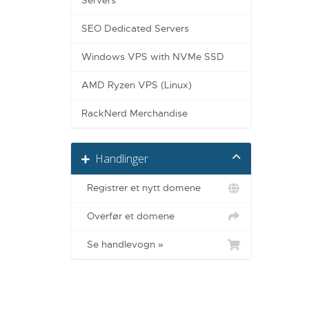
Servers
SEO Dedicated Servers
Windows VPS with NVMe SSD
AMD Ryzen VPS (Linux)
RackNerd Merchandise
Handlinger
Registrer et nytt domene
Overfør et domene
Se handlevogn »