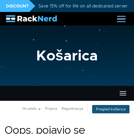
DISCOUNT
Save 15% off for life on all dedicated servers
Košarica
Preba
navig
Hrvatski
Prijava
Registtracija
Pregled košarice
Oops, pojavio se