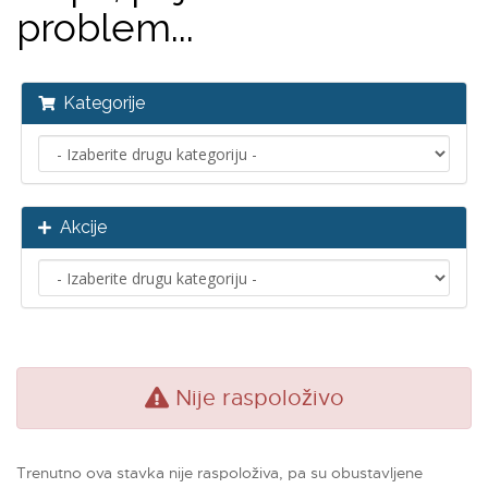
problem...
Kategorije
Akcije
Nije raspoloživo
Trenutno ova stavka nije raspoloživa, pa su obustavljene