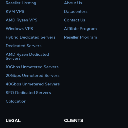
Reseller Hosting
About Us
KVM VPS
Datacenters
AMD Ryzen VPS
Contact Us
Windows VPS
Affiliate Program
Hybrid Dedicated Servers
Reseller Program
Dedicated Servers
AMD Ryzen Dedicated
Servers
10Gbps Unmetered Servers
20Gbps Unmetered Servers
40Gbps Unmetered Servers
SEO Dedicated Servers
Colocation
LEGAL
CLIENTS