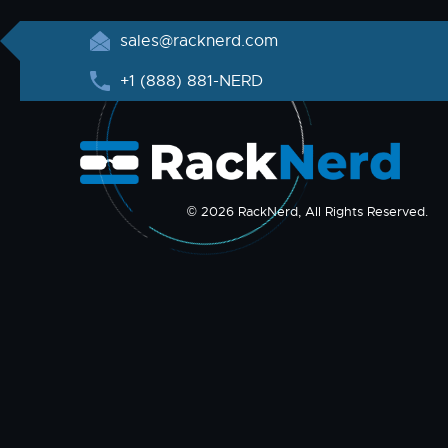
sales@racknerd.com
+1 (888) 881-NERD
© 2026 RackNerd, All Rights Reserved.