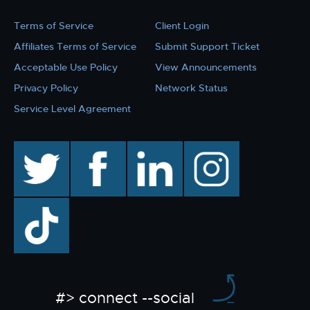
Terms of Service
Client Login
Affiliates Terms of Service
Submit Support Ticket
Acceptable Use Policy
View Announcements
Privacy Policy
Network Status
Service Level Agreement
twitter
facebook
linkedin
instagram
TikTok
#> connect --social