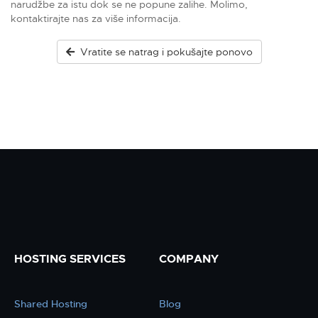
narudžbe za istu dok se ne popune zalihe. Molimo,
kontaktirajte nas za više informacija.
Vratite se natrag i pokušajte ponovo
HOSTING SERVICES
COMPANY
Shared Hosting
Blog