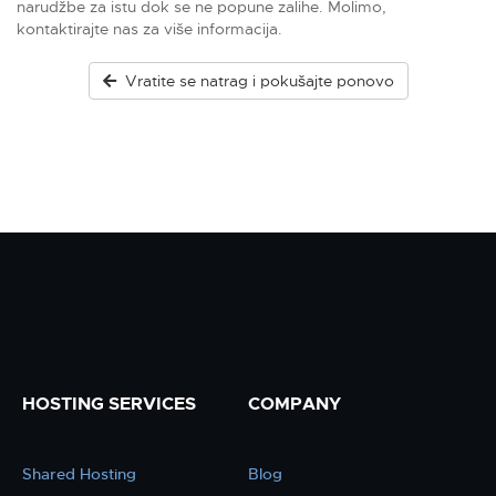
narudžbe za istu dok se ne popune zalihe. Molimo,
kontaktirajte nas za više informacija.
Vratite se natrag i pokušajte ponovo
HOSTING SERVICES
COMPANY
Shared Hosting
Blog