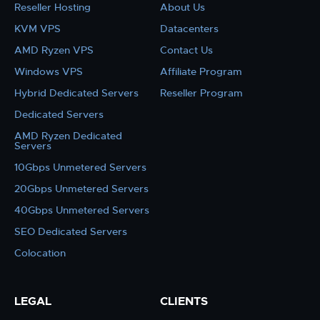
Reseller Hosting
About Us
KVM VPS
Datacenters
AMD Ryzen VPS
Contact Us
Windows VPS
Affiliate Program
Hybrid Dedicated Servers
Reseller Program
Dedicated Servers
AMD Ryzen Dedicated
Servers
10Gbps Unmetered Servers
20Gbps Unmetered Servers
40Gbps Unmetered Servers
SEO Dedicated Servers
Colocation
LEGAL
CLIENTS