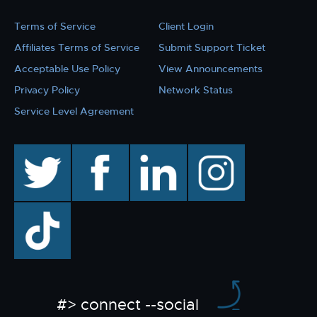
Terms of Service
Client Login
Affiliates Terms of Service
Submit Support Ticket
Acceptable Use Policy
View Announcements
Privacy Policy
Network Status
Service Level Agreement
twitter
facebook
linkedin
instagram
TikTok
#> connect --social