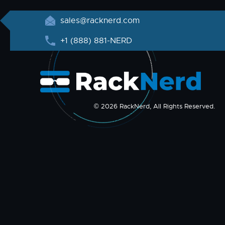
sales@racknerd.com
+1 (888) 881-NERD
© 2026 RackNerd, All Rights Reserved.