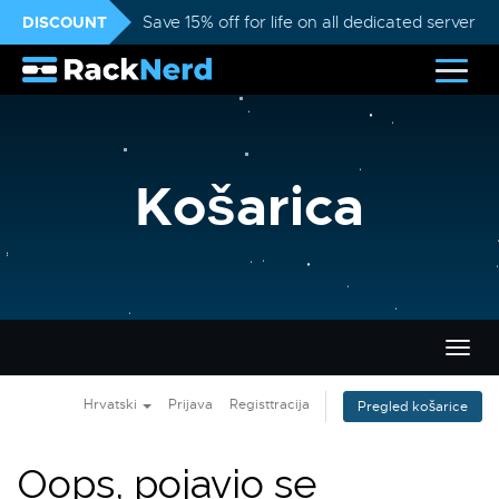
DISCOUNT
Save 15% off for life on all dedicated servers
Košarica
Preba
navig
Hrvatski
Prijava
Registtracija
Pregled košarice
Oops, pojavio se