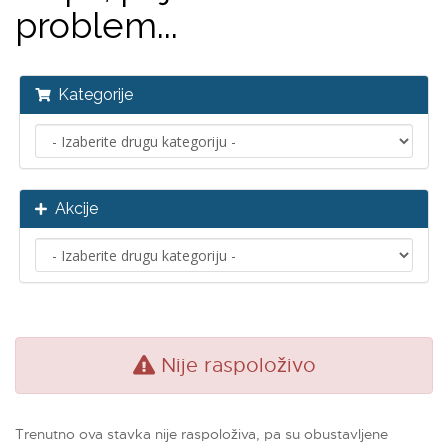
problem...
Kategorije
Akcije
Nije raspoloživo
Trenutno ova stavka nije raspoloživa, pa su obustavljene