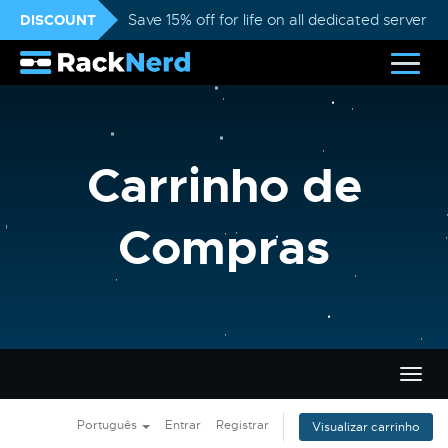
DISCOUNT
Save 15% off for life on all dedicated servers
Carrinho de
Compras
Alter
nave
Português
Entrar
Registrar
Visualizar carrinho