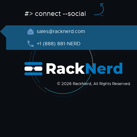
#> connect --social
sales@racknerd.com
+1 (888) 881-NERD
© 2026 RackNerd, All Rights Reserved.