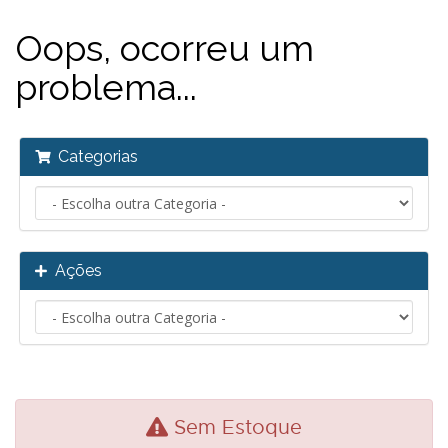
Oops, ocorreu um
problema...
Categorias
Ações
Sem Estoque