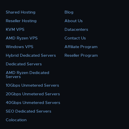
Shared Hosting
Blog
Reseller Hosting
About Us
KVM VPS
Datacenters
AMD Ryzen VPS
Contact Us
Windows VPS
Affiliate Program
Hybrid Dedicated Servers
Reseller Program
Dedicated Servers
AMD Ryzen Dedicated
Servers
10Gbps Unmetered Servers
20Gbps Unmetered Servers
40Gbps Unmetered Servers
SEO Dedicated Servers
Colocation