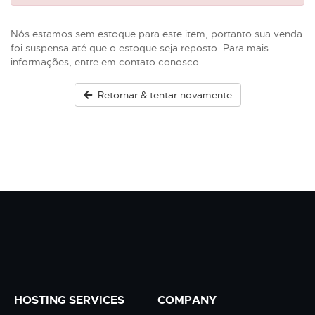
Nós estamos sem estoque para este item, portanto sua venda
foi suspensa até que o estoque seja reposto. Para mais
informações, entre em contato conosco.
Retornar & tentar novamente
HOSTING SERVICES
COMPANY