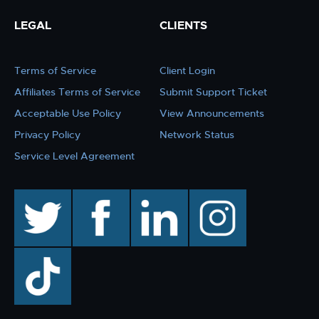
LEGAL
CLIENTS
Terms of Service
Client Login
Affiliates Terms of Service
Submit Support Ticket
Acceptable Use Policy
View Announcements
Privacy Policy
Network Status
Service Level Agreement
twitter
facebook
linkedin
instagram
TikTok