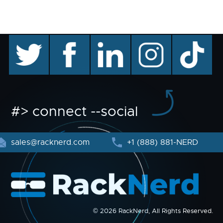
twitter
facebook
linkedin
instagram
TikTok
#> connect --social
sales@racknerd.com
+1 (888) 881-NERD
© 2026 RackNerd, All Rights Reserved.