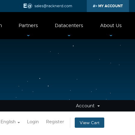
sales@racknerd.com
MY ACCOUNT
n
Partners
Datacenters
About Us
Account
English
Login
Register
View Cart