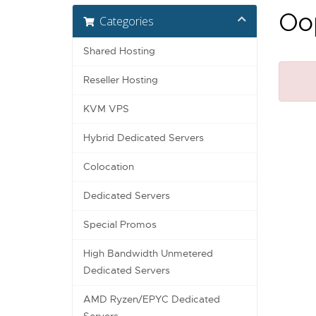
Oop
Categories
Shared Hosting
Reseller Hosting
KVM VPS
Hybrid Dedicated Servers
Colocation
Dedicated Servers
Special Promos
High Bandwidth Unmetered
Dedicated Servers
AMD Ryzen/EPYC Dedicated