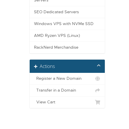
Servers
SEO Dedicated Servers
Windows VPS with NVMe SSD
AMD Ryzen VPS (Linux)
RackNerd Merchandise
Actions
Register a New Domain
Transfer in a Domain
View Cart