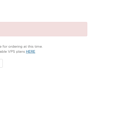
 for ordering at this time.
ilable VPS plans
HERE