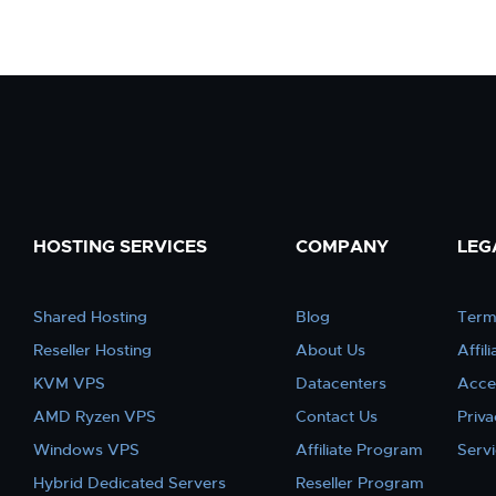
HOSTING SERVICES
COMPANY
LEG
Shared Hosting
Blog
Term
Reseller Hosting
About Us
Affil
KVM VPS
Datacenters
Acce
AMD Ryzen VPS
Contact Us
Priva
Windows VPS
Affiliate Program
Serv
Hybrid Dedicated Servers
Reseller Program