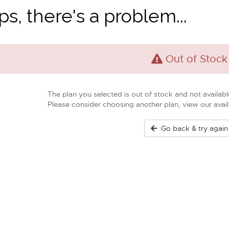
s, there's a problem...
Out of Stock
The plan you selected is out of stock and not available
Please consider choosing another plan, view our ava
Go back & try again