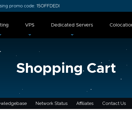
 using promo code:
15OFFDEDI
ting
VPS
Dedicated Servers
Colocatio
Shopping Cart
owledgebase
Network Status
Affiliates
Contact Us