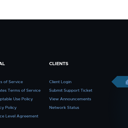
AL
CLIENTS
s of Service
Client Login
iates Terms of Service
Submit Support Ticket
ptable Use Policy
View Announcements
cy Policy
Network Status
ice Level Agreement