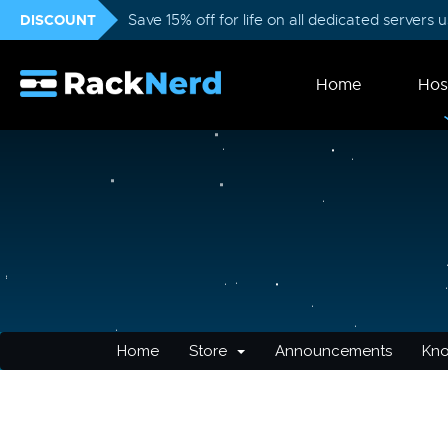
DISCOUNT
Save 15% off for life on all dedicated servers
Home
Hos
Home
Store
Announcements
Kn