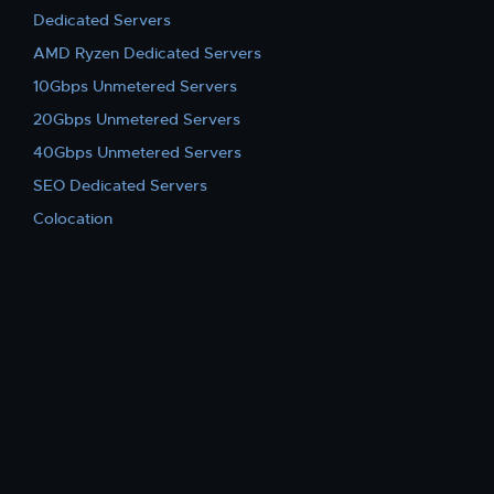
Dedicated Servers
AMD Ryzen Dedicated Servers
10Gbps Unmetered Servers
20Gbps Unmetered Servers
40Gbps Unmetered Servers
SEO Dedicated Servers
Colocation