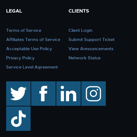
LEGAL
CLIENTS
Terms of Service
Client Login
Affiliates Terms of Service
Submit Support Ticket
Acceptable Use Policy
View Announcements
Privacy Policy
Network Status
Service Level Agreement
twitter
facebook
linkedin
instagram
TikTok