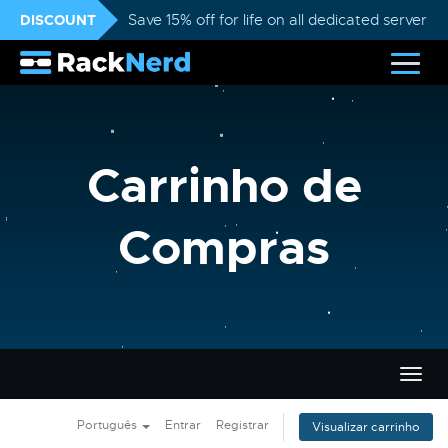
DISCOUNT
Save 15% off for life on all dedicated servers
Carrinho de
Compras
Alter
nave
Português
Entrar
Registrar
Visualizar carrinho