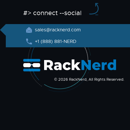
#> connect --social
sales@racknerd.com
+1 (888) 881-NERD
© 2026 RackNerd, All Rights Reserved.