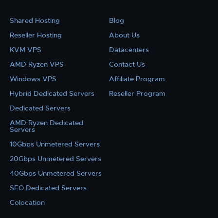
Shared Hosting
Blog
Reseller Hosting
About Us
KVM VPS
Datacenters
AMD Ryzen VPS
Contact Us
Windows VPS
Affiliate Program
Hybrid Dedicated Servers
Reseller Program
Dedicated Servers
AMD Ryzen Dedicated
Servers
10Gbps Unmetered Servers
20Gbps Unmetered Servers
40Gbps Unmetered Servers
SEO Dedicated Servers
Colocation