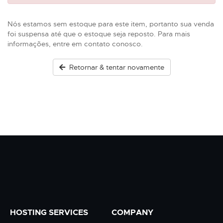
Nós estamos sem estoque para este item, portanto sua venda
foi suspensa até que o estoque seja reposto. Para mais
informações, entre em contato conosco.
Retornar & tentar novamente
HOSTING SERVICES
COMPANY