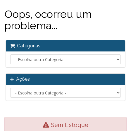
Oops, ocorreu um
problema...
Categorias
Ações
Sem Estoque