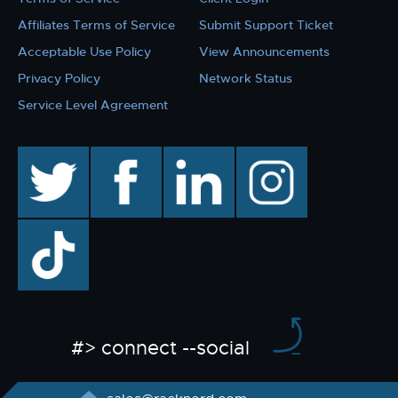
Affiliates Terms of Service
Submit Support Ticket
Acceptable Use Policy
View Announcements
Privacy Policy
Network Status
Service Level Agreement
twitter
facebook
linkedin
instagram
TikTok
#> connect --social