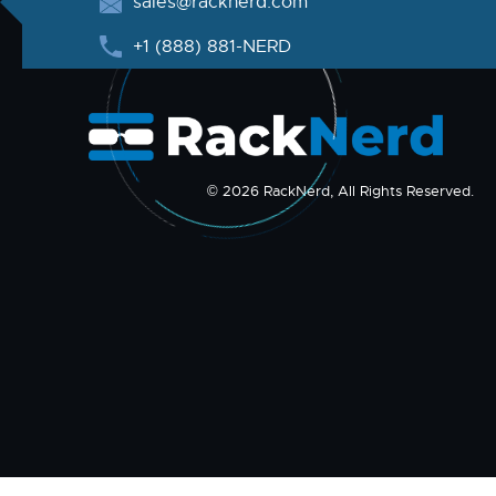
sales@racknerd.com
+1 (888) 881-NERD
© 2026 RackNerd, All Rights Reserved.