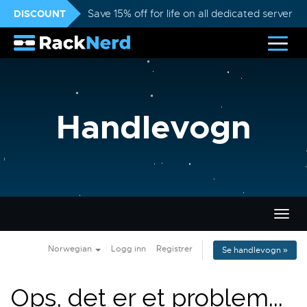
DISCOUNT
Save 15% off for life on all dedicated servers
Handlevogn
Bytt
navig
Norwegian
Logg inn
Registrer
Se handlevogn »
Ops, det er et problem...