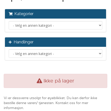
Kategorier
Handlinger
Ikke på lager
Vi er dessverre utsolgt for øyeblikket. Du kan derfor ikke
bestille denne varen/ tjenesten. Kontakt oss for mer
informasjon.