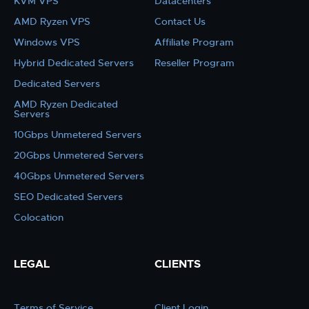
KVM VPS
Datacenters
AMD Ryzen VPS
Contact Us
Windows VPS
Affiliate Program
Hybrid Dedicated Servers
Reseller Program
Dedicated Servers
AMD Ryzen Dedicated
Servers
10Gbps Unmetered Servers
20Gbps Unmetered Servers
40Gbps Unmetered Servers
SEO Dedicated Servers
Colocation
LEGAL
CLIENTS
Terms of Service
Client Login