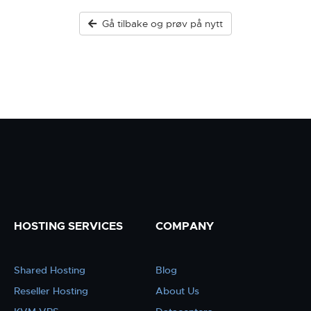
Gå tilbake og prøv på nytt
HOSTING SERVICES
COMPANY
Shared Hosting
Blog
Reseller Hosting
About Us