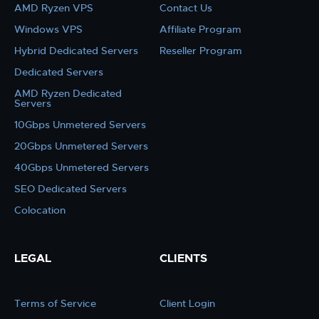
AMD Ryzen VPS
Contact Us
Windows VPS
Affiliate Program
Hybrid Dedicated Servers
Reseller Program
Dedicated Servers
AMD Ryzen Dedicated
Servers
10Gbps Unmetered Servers
20Gbps Unmetered Servers
40Gbps Unmetered Servers
SEO Dedicated Servers
Colocation
LEGAL
CLIENTS
Terms of Service
Client Login