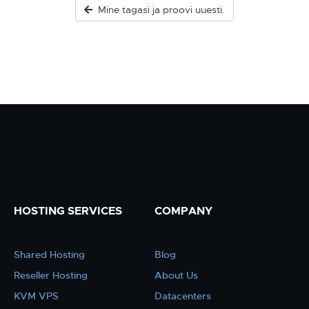
Mine tagasi ja proovi uuesti.
HOSTING SERVICES
COMPANY
Shared Hosting
Blog
Reseller Hosting
About Us
KVM VPS
Datacenters