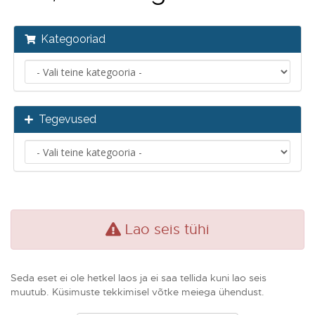
Kategooriad
Tegevused
Lao seis tühi
Seda eset ei ole hetkel laos ja ei saa tellida kuni lao seis
muutub. Küsimuste tekkimisel võtke meiega ühendust.