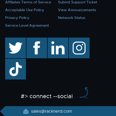
Affiliates Terms of Service
Submit Support Ticket
Acceptable Use Policy
View Announcements
Privacy Policy
Network Status
Service Level Agreement
twitter
facebook
linkedin
instagram
TikTok
#> connect --social
sales@racknerd.com