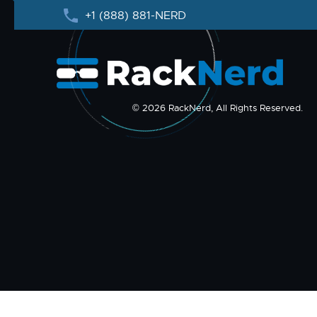
+1 (888) 881-NERD
© 2026 RackNerd, All Rights Reserved.