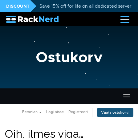
DISCOUNT
Save 15% off for life on all dedicated servers
Ostukorv
Lülit
navig
Estonian
Logi sisse
Registreeri
Vaata ostukorvi
Oih, ilmes viga…