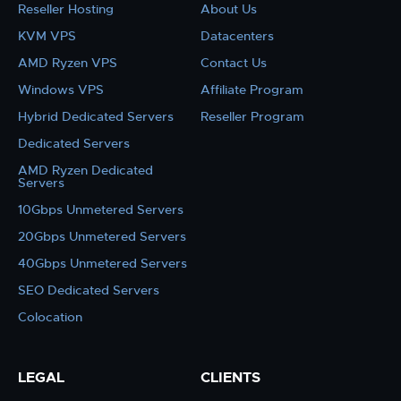
Reseller Hosting
About Us
KVM VPS
Datacenters
AMD Ryzen VPS
Contact Us
Windows VPS
Affiliate Program
Hybrid Dedicated Servers
Reseller Program
Dedicated Servers
AMD Ryzen Dedicated
Servers
10Gbps Unmetered Servers
20Gbps Unmetered Servers
40Gbps Unmetered Servers
SEO Dedicated Servers
Colocation
LEGAL
CLIENTS