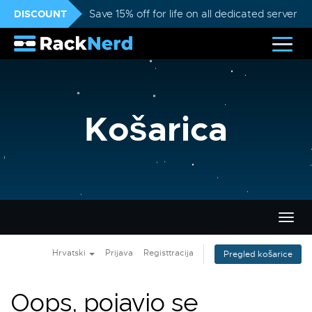
DISCOUNT
Save 15% off for life on all dedicated servers
Košarica
Preba
navig
Hrvatski
Prijava
Registtracija
Pregled košarice
Oops, pojavio se