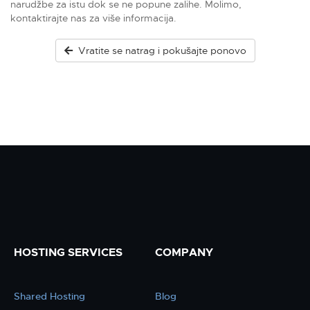
narudžbe za istu dok se ne popune zalihe. Molimo,
kontaktirajte nas za više informacija.
Vratite se natrag i pokušajte ponovo
HOSTING SERVICES
COMPANY
Shared Hosting
Blog