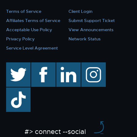
Terms of Service
Client Login
Affiliates Terms of Service
Submit Support Ticket
Acceptable Use Policy
View Announcements
Privacy Policy
Network Status
Service Level Agreement
twitter
facebook
linkedin
instagram
TikTok
#> connect --social