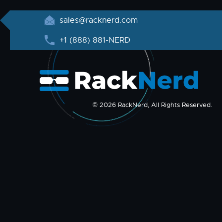
sales@racknerd.com
+1 (888) 881-NERD
© 2026 RackNerd, All Rights Reserved.