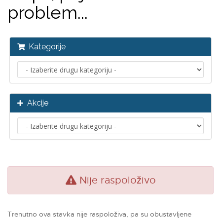
problem...
Kategorije
Akcije
Nije raspoloživo
Trenutno ova stavka nije raspoloživa, pa su obustavljene