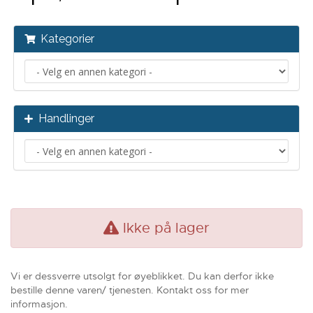
Kategorier
Handlinger
Ikke på lager
Vi er dessverre utsolgt for øyeblikket. Du kan derfor ikke
bestille denne varen/ tjenesten. Kontakt oss for mer
informasjon.