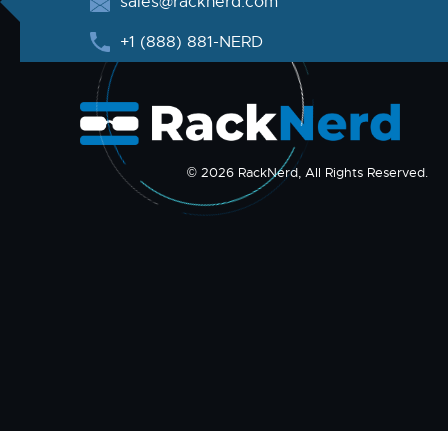
sales@racknerd.com
+1 (888) 881-NERD
© 2026 RackNerd, All Rights Reserved.