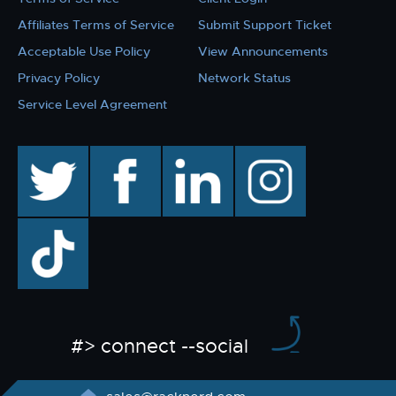
Affiliates Terms of Service
Submit Support Ticket
Acceptable Use Policy
View Announcements
Privacy Policy
Network Status
Service Level Agreement
twitter
facebook
linkedin
instagram
TikTok
#> connect --social