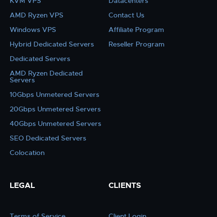
KVM VPS
Datacenters
AMD Ryzen VPS
Contact Us
Windows VPS
Affiliate Program
Hybrid Dedicated Servers
Reseller Program
Dedicated Servers
AMD Ryzen Dedicated
Servers
10Gbps Unmetered Servers
20Gbps Unmetered Servers
40Gbps Unmetered Servers
SEO Dedicated Servers
Colocation
LEGAL
CLIENTS
Terms of Service
Client Login