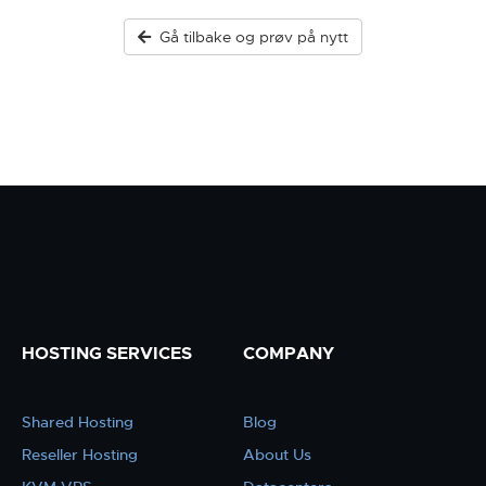
Gå tilbake og prøv på nytt
HOSTING SERVICES
COMPANY
Shared Hosting
Blog
Reseller Hosting
About Us