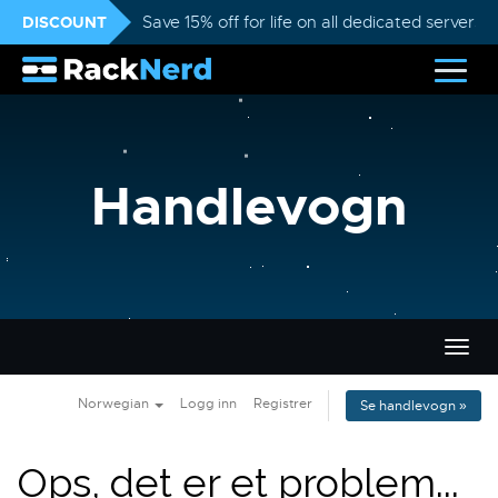
DISCOUNT
Save 15% off for life on all dedicated servers
Handlevogn
Bytt
navig
Norwegian
Logg inn
Registrer
Se handlevogn »
Ops, det er et problem...