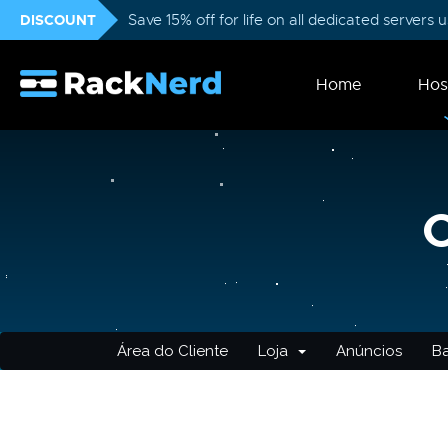
DISCOUNT
Save 15% off for life on all dedicated servers
Home
Hos
Área do Cliente
Loja
Anúncios
B