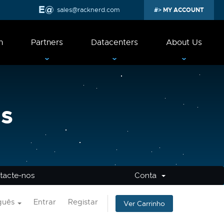
sales@racknerd.com
MY ACCOUNT
n
Partners
Datacenters
About Us
s
tacte-nos
Conta
guês
Entrar
Registar
Ver Carrinho