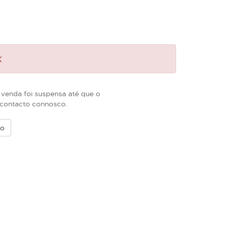
k
 venda foi suspensa até que o
m contacto connosco.
vo