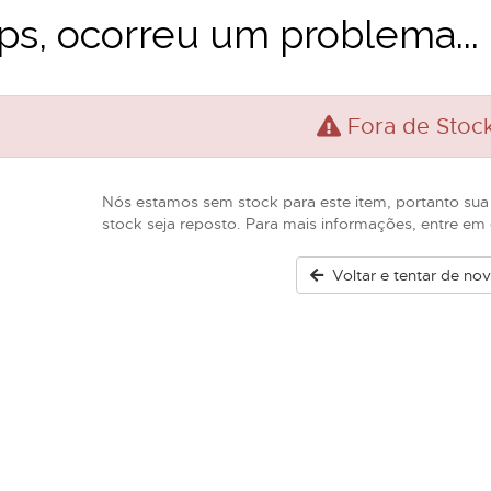
s, ocorreu um problema...
Fora de Stoc
Nós estamos sem stock para este item, portanto sua
stock seja reposto. Para mais informações, entre e
Voltar e tentar de no