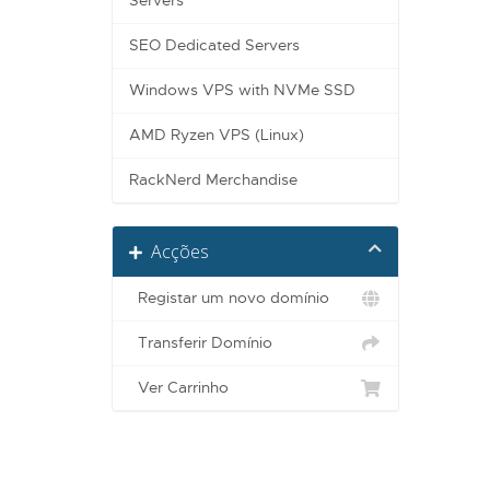
Servers
SEO Dedicated Servers
Windows VPS with NVMe SSD
AMD Ryzen VPS (Linux)
RackNerd Merchandise
Acções
Registar um novo domínio
Transferir Domínio
Ver Carrinho