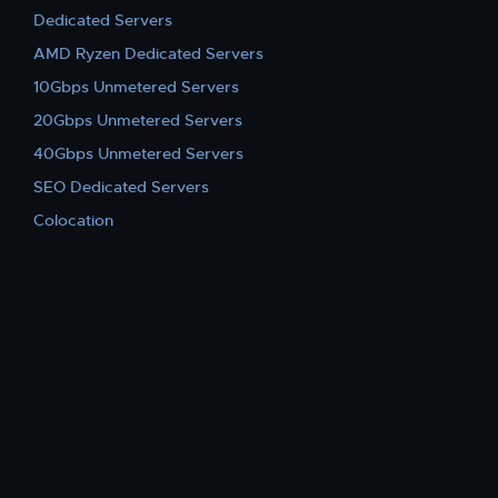
Dedicated Servers
AMD Ryzen Dedicated Servers
10Gbps Unmetered Servers
20Gbps Unmetered Servers
40Gbps Unmetered Servers
SEO Dedicated Servers
Colocation