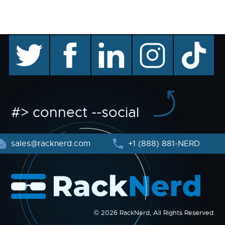
twitter
facebook
linkedin
instagram
TikTok
#> connect --social
sales@racknerd.com
+1 (888) 881-NERD
© 2026 RackNerd, All Rights Reserved.