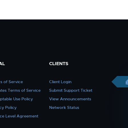
AL
CLIENTS
s of Service
Client Login
iates Terms of Service
Submit Support Ticket
ptable Use Policy
View Announcements
cy Policy
Network Status
ice Level Agreement