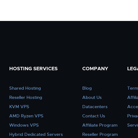
HOSTING SERVICES
COMPANY
LEG
Shared Hosting
Blog
Term
Reseller Hosting
About Us
Affil
KVM VPS
Datacenters
Acce
AMD Ryzen VPS
Contact Us
Priva
Windows VPS
Affiliate Program
Serv
Hybrid Dedicated Servers
Reseller Program