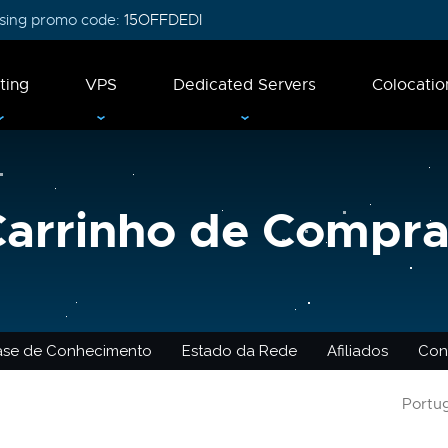
 using promo code:
15OFFDEDI
ting
VPS
Dedicated Servers
Colocatio
Carrinho de Compra
ase de Conhecimento
Estado da Rede
Afiliados
Con
Portu