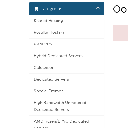
Oop
Categorias
Shared Hosting
Reseller Hosting
KVM VPS
Hybrid Dedicated Servers
Colocation
Dedicated Servers
Special Promos
High Bandwidth Unmetered
Dedicated Servers
AMD Ryzen/EPYC Dedicated