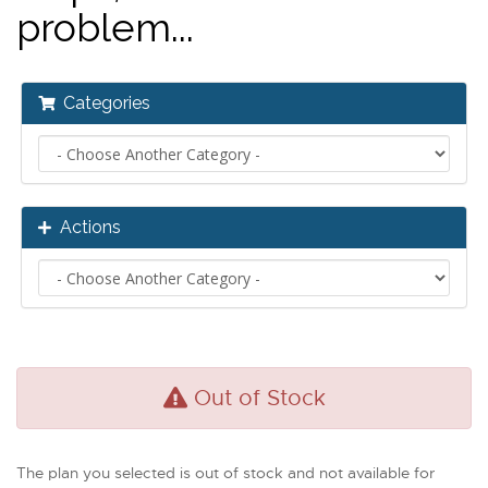
problem...
Categories
Actions
Out of Stock
The plan you selected is out of stock and not available for