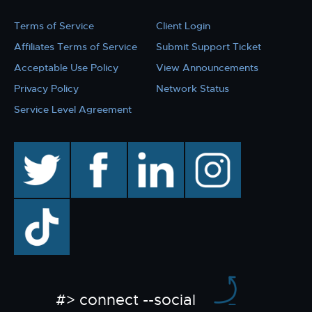
Terms of Service
Client Login
Affiliates Terms of Service
Submit Support Ticket
Acceptable Use Policy
View Announcements
Privacy Policy
Network Status
Service Level Agreement
twitter
facebook
linkedin
instagram
TikTok
#> connect --social