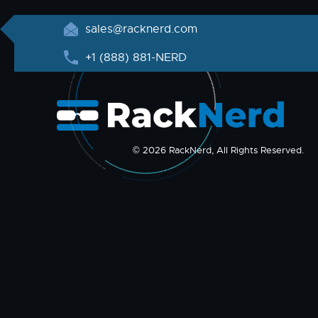
sales@racknerd.com
+1 (888) 881-NERD
© 2026 RackNerd, All Rights Reserved.