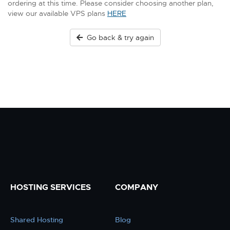
ordering at this time. Please consider choosing another plan,
view our available VPS plans
HERE
Go back & try again
HOSTING SERVICES
COMPANY
Shared Hosting
Blog