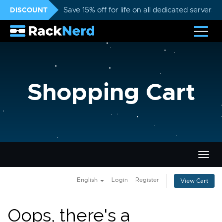
DISCOUNT
Save 15% off for life on all dedicated servers
Shopping Cart
Togg
navig
English
Login
Register
View Cart
Oops, there's a