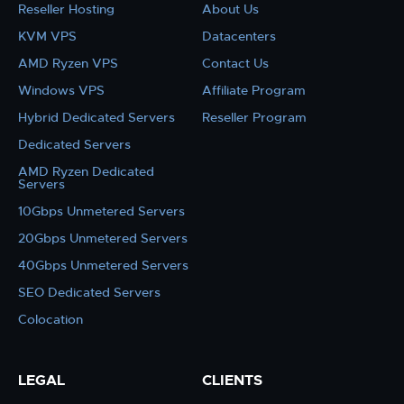
Reseller Hosting
About Us
KVM VPS
Datacenters
AMD Ryzen VPS
Contact Us
Windows VPS
Affiliate Program
Hybrid Dedicated Servers
Reseller Program
Dedicated Servers
AMD Ryzen Dedicated
Servers
10Gbps Unmetered Servers
20Gbps Unmetered Servers
40Gbps Unmetered Servers
SEO Dedicated Servers
Colocation
LEGAL
CLIENTS