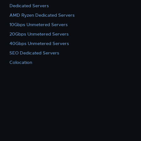
Dedicated Servers
AMD Ryzen Dedicated Servers
10Gbps Unmetered Servers
20Gbps Unmetered Servers
40Gbps Unmetered Servers
SEO Dedicated Servers
Colocation