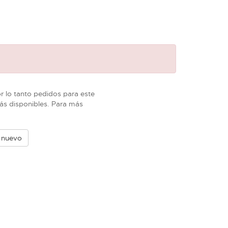
 lo tanto pedidos para este
ás disponibles. Para más
e nuevo