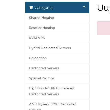
Uup
Categorías
Shared Hosting
Reseller Hosting
KVM VPS
Hybrid Dedicated Servers
Colocation
Dedicated Servers
Special Promos
High Bandwidth Unmetered
Dedicated Servers
AMD Ryzen/EPYC Dedicated