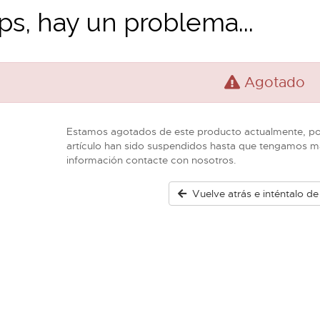
s, hay un problema...
Agotado
Estamos agotados de este producto actualmente, por
artículo han sido suspendidos hasta que tengamos m
información contacte con nosotros.
Vuelve atrás e inténtalo d