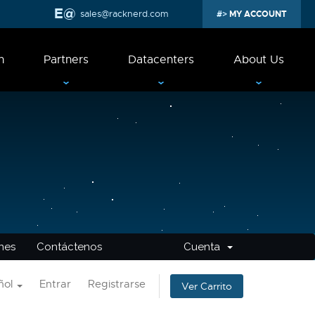
sales@racknerd.com
MY ACCOUNT
n
Partners
Datacenters
About Us
ones
Contáctenos
Cuenta
ñol
Entrar
Registrarse
Ver Carrito