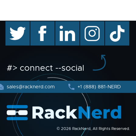
twitter
facebook
linkedin
instagram
TikTok
#> connect --social
sales@racknerd.com
+1 (888) 881-NERD
© 2026 RackNerd, All Rights Reserved.