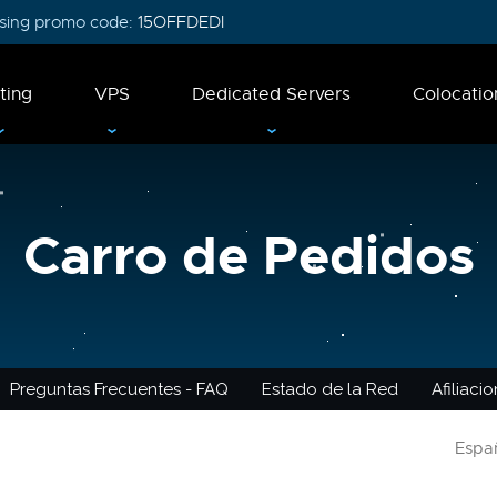
 using promo code:
15OFFDEDI
ting
VPS
Dedicated Servers
Colocatio
Carro de Pedidos
Preguntas Frecuentes - FAQ
Estado de la Red
Afiliaci
Espa