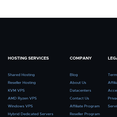
HOSTING SERVICES
COMPANY
LEG
Shared Hosting
Blog
Term
Reseller Hosting
About Us
Affil
KVM VPS
Datacenters
Acce
AMD Ryzen VPS
Contact Us
Priva
Windows VPS
Affiliate Program
Serv
Hybrid Dedicated Servers
Reseller Program