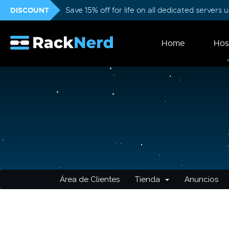
DISCOUNT
Save 15% off for life on all dedicated servers
Home
Hos
Área de Clientes
Tienda
Anuncios