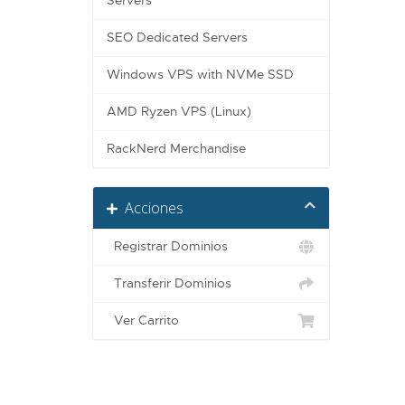
Servers
SEO Dedicated Servers
Windows VPS with NVMe SSD
AMD Ryzen VPS (Linux)
RackNerd Merchandise
Acciones
Registrar Dominios
Transferir Dominios
Ver Carrito