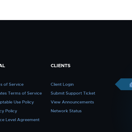
AL
CLIENTS
s of Service
Client Login
iates Terms of Service
Submit Support Ticket
ptable Use Policy
View Announcements
cy Policy
Network Status
ice Level Agreement