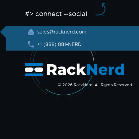
#> connect --social
sales@racknerd.com
+1 (888) 881-NERD
© 2026 RackNerd, All Rights Reserved.