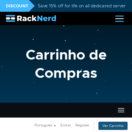
DISCOUNT
Save 15% off for life on all dedicated servers
Carrinho de
Compras
Alter
nave
Português
Entrar
Registar
Ver Carrinho