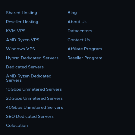
Shared Hosting
Blog
Reseller Hosting
About Us
KVM VPS
Datacenters
AMD Ryzen VPS
Contact Us
Windows VPS
Affiliate Program
Hybrid Dedicated Servers
Reseller Program
Dedicated Servers
AMD Ryzen Dedicated
Servers
10Gbps Unmetered Servers
20Gbps Unmetered Servers
40Gbps Unmetered Servers
SEO Dedicated Servers
Colocation