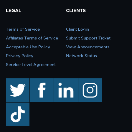
LEGAL
CLIENTS
Terms of Service
Client Login
Affiliates Terms of Service
Submit Support Ticket
Acceptable Use Policy
View Announcements
Privacy Policy
Network Status
Service Level Agreement
twitter
facebook
linkedin
instagram
TikTok