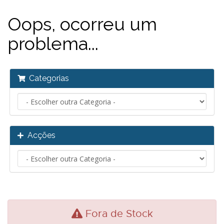
Oops, ocorreu um
problema...
Categorias
Acções
Fora de Stock