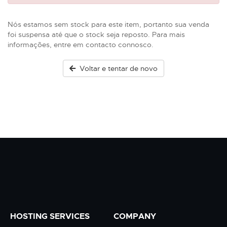
Nós estamos sem stock para este item, portanto sua venda
foi suspensa até que o stock seja reposto. Para mais
informações, entre em contacto connosco.
Voltar e tentar de novo
HOSTING SERVICES
COMPANY