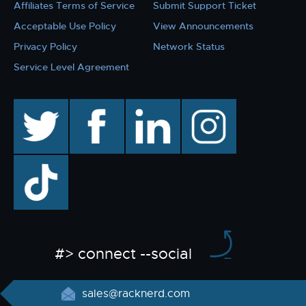
Affiliates Terms of Service
Submit Support Ticket
Acceptable Use Policy
View Announcements
Privacy Policy
Network Status
Service Level Agreement
twitter
facebook
linkedin
instagram
TikTok
#> connect --social
sales@racknerd.com