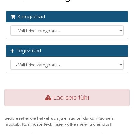
Kategooriad
Tegevused
Lao seis tühi
Seda eset ei ole hetkel laos ja ei saa tellida kuni lao seis
muutub. Küsimuste tekkimisel võtke meiega ühendust.