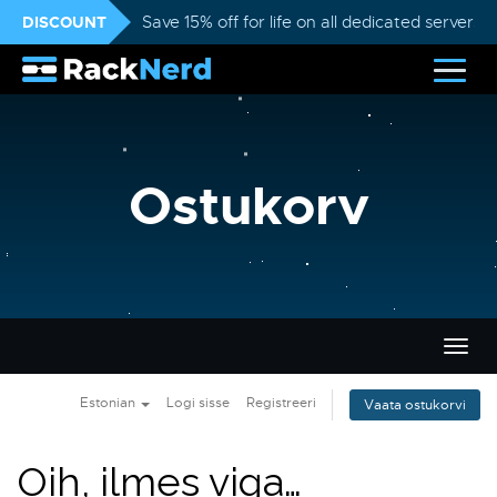
DISCOUNT
Save 15% off for life on all dedicated servers
Ostukorv
Lülit
navig
Estonian
Logi sisse
Registreeri
Vaata ostukorvi
Oih, ilmes viga…