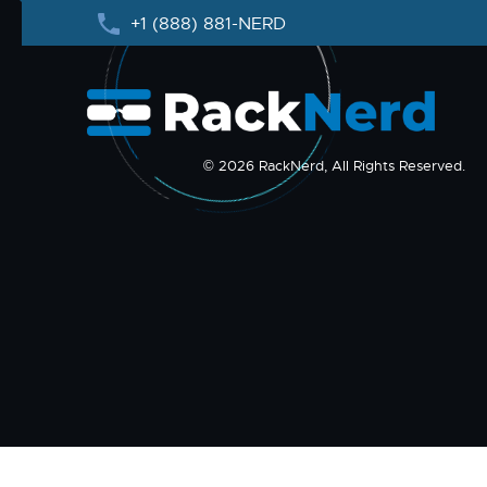
+1 (888) 881-NERD
© 2026 RackNerd, All Rights Reserved.