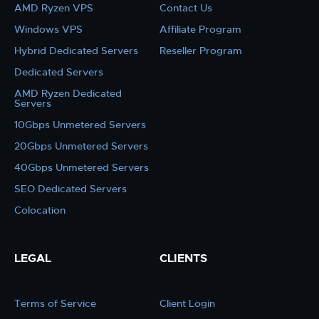
AMD Ryzen VPS
Contact Us
Windows VPS
Affiliate Program
Hybrid Dedicated Servers
Reseller Program
Dedicated Servers
AMD Ryzen Dedicated
Servers
10Gbps Unmetered Servers
20Gbps Unmetered Servers
40Gbps Unmetered Servers
SEO Dedicated Servers
Colocation
LEGAL
CLIENTS
Terms of Service
Client Login