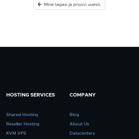
Mine tagasi ja proovi uuesti.
HOSTING SERVICES
COMPANY
Shared Hosting
Blog
Reseller Hosting
About Us
KVM VPS
Datacenters