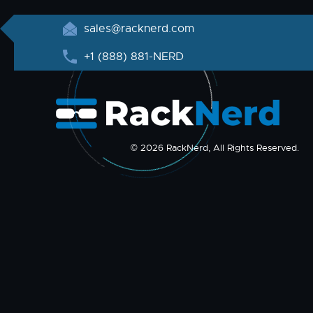
sales@racknerd.com
+1 (888) 881-NERD
© 2026 RackNerd, All Rights Reserved.