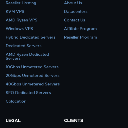
Reseller Hosting
About Us
KVM VPS
Datacenters
AMD Ryzen VPS
Contact Us
Windows VPS
Affiliate Program
Hybrid Dedicated Servers
Reseller Program
Dedicated Servers
AMD Ryzen Dedicated
Servers
10Gbps Unmetered Servers
20Gbps Unmetered Servers
40Gbps Unmetered Servers
SEO Dedicated Servers
Colocation
LEGAL
CLIENTS