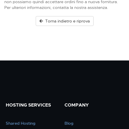
non possiamo quindi accettare ordini fino a nuova fornitura.
Per ulteriori informazioni, contatta la nostra assistenza.
Torna indietro e riprova
HOSTING SERVICES
COMPANY
Shared Hosting
Blog