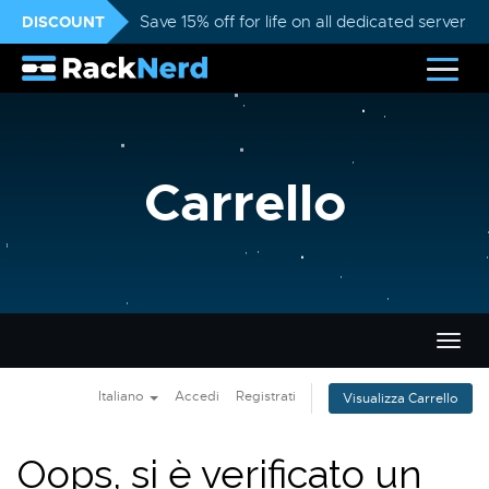
DISCOUNT
Save 15% off for life on all dedicated servers
Carrello
Attiv
Navi
Italiano
Accedi
Registrati
Visualizza Carrello
Oops, si è verificato un