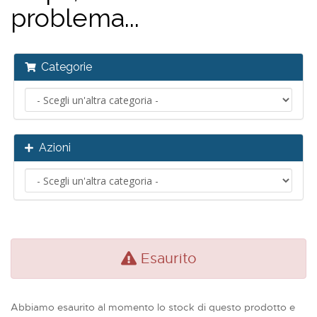
problema...
Categorie
Azioni
Esaurito
Abbiamo esaurito al momento lo stock di questo prodotto e