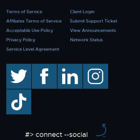
Terms of Service
Client Login
Affiliates Terms of Service
Submit Support Ticket
Acceptable Use Policy
View Announcements
Privacy Policy
Network Status
Service Level Agreement
twitter
facebook
linkedin
instagram
TikTok
#> connect --social