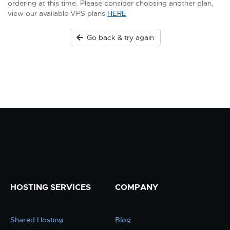
ordering at this time. Please consider choosing another plan,
view our available VPS plans
HERE
Go back & try again
HOSTING SERVICES
COMPANY
Shared Hosting
Blog