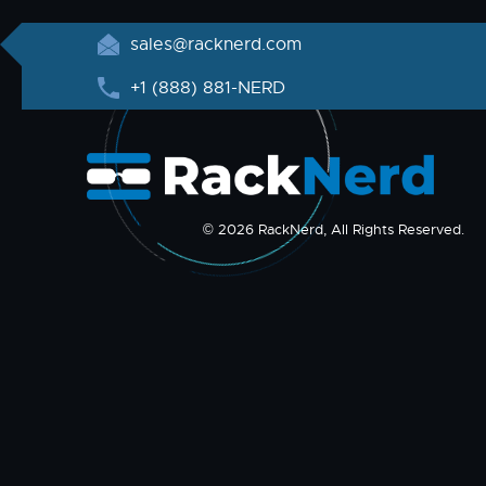
sales@racknerd.com
+1 (888) 881-NERD
© 2026 RackNerd, All Rights Reserved.