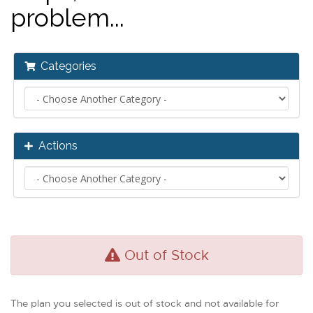
problem...
Categories
Actions
Out of Stock
The plan you selected is out of stock and not available for