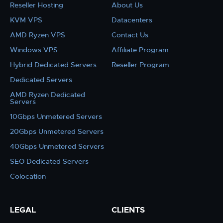
Reseller Hosting
About Us
KVM VPS
Datacenters
AMD Ryzen VPS
Contact Us
Windows VPS
Affiliate Program
Hybrid Dedicated Servers
Reseller Program
Dedicated Servers
AMD Ryzen Dedicated
Servers
10Gbps Unmetered Servers
20Gbps Unmetered Servers
40Gbps Unmetered Servers
SEO Dedicated Servers
Colocation
LEGAL
CLIENTS