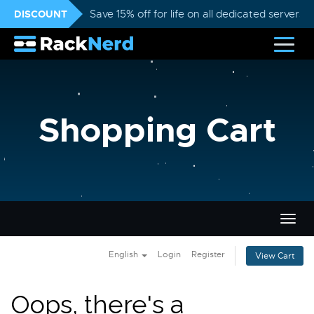
DISCOUNT
Save 15% off for life on all dedicated servers
Shopping Cart
Togg
navig
English
Login
Register
View Cart
Oops, there's a