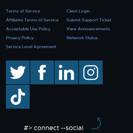
Terms of Service
Client Login
Affiliates Terms of Service
Submit Support Ticket
Acceptable Use Policy
View Announcements
Privacy Policy
Network Status
Service Level Agreement
twitter
facebook
linkedin
instagram
TikTok
#> connect --social