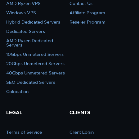
AMD Ryzen VPS
Contact Us
Windows VPS
Affiliate Program
Hybrid Dedicated Servers
Reseller Program
Dedicated Servers
AMD Ryzen Dedicated
Servers
10Gbps Unmetered Servers
20Gbps Unmetered Servers
40Gbps Unmetered Servers
SEO Dedicated Servers
Colocation
LEGAL
CLIENTS
Terms of Service
Client Login