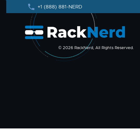
+1 (888) 881-NERD
© 2026 RackNerd, All Rights Reserved.