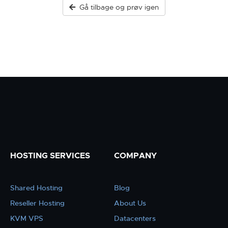
Gå tilbage og prøv igen
HOSTING SERVICES
COMPANY
Shared Hosting
Blog
Reseller Hosting
About Us
KVM VPS
Datacenters