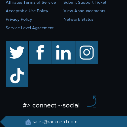
Affiliates Terms of Service
Submit Support Ticket
Acceptable Use Policy
View Announcements
Privacy Policy
Network Status
Service Level Agreement
twitter
facebook
linkedin
instagram
TikTok
#> connect --social
sales@racknerd.com