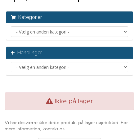
Kategorier
Handlinger
Ikke på lager
Vi har desværre ikke dette produkt på lager i øjeblikket. For
mere information, kontakt os.