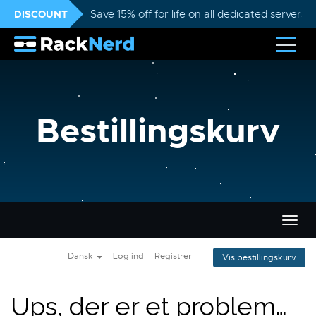
DISCOUNT
Save 15% off for life on all dedicated servers
Bestillingskurv
Skift
navig
Dansk
Log ind
Registrer
Vis bestillingskurv
Ups, der er et problem…