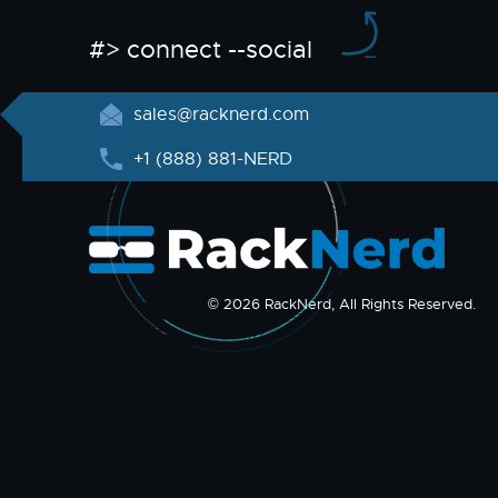
#> connect --social
sales@racknerd.com
+1 (888) 881-NERD
© 2026 RackNerd, All Rights Reserved.