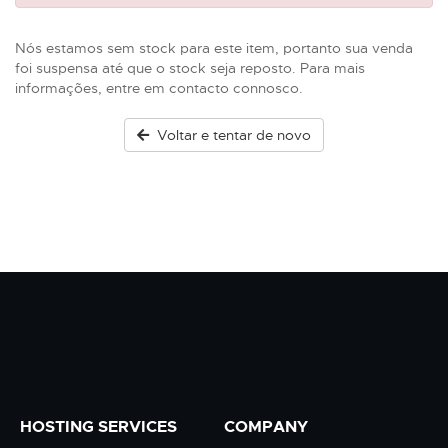
Nós estamos sem stock para este item, portanto sua venda
foi suspensa até que o stock seja reposto. Para mais
informações, entre em contacto connosco.
Voltar e tentar de novo
HOSTING SERVICES
COMPANY