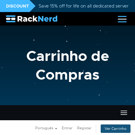
DISCOUNT
Save 15% off for life on all dedicated servers
Carrinho de
Compras
Alter
nave
Português
Entrar
Registar
Ver Carrinho