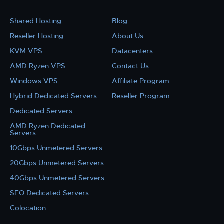
Shared Hosting
Blog
Reseller Hosting
About Us
KVM VPS
Datacenters
AMD Ryzen VPS
Contact Us
Windows VPS
Affiliate Program
Hybrid Dedicated Servers
Reseller Program
Dedicated Servers
AMD Ryzen Dedicated
Servers
10Gbps Unmetered Servers
20Gbps Unmetered Servers
40Gbps Unmetered Servers
SEO Dedicated Servers
Colocation