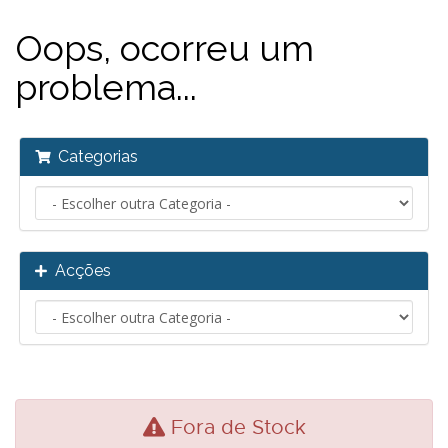
Oops, ocorreu um
problema...
Categorias
Acções
Fora de Stock