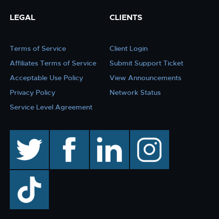
LEGAL
CLIENTS
Terms of Service
Client Login
Affiliates Terms of Service
Submit Support Ticket
Acceptable Use Policy
View Announcements
Privacy Policy
Network Status
Service Level Agreement
twitter
facebook
linkedin
instagram
TikTok