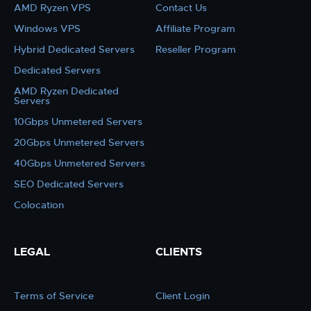
AMD Ryzen VPS
Contact Us
Windows VPS
Affiliate Program
Hybrid Dedicated Servers
Reseller Program
Dedicated Servers
AMD Ryzen Dedicated
Servers
10Gbps Unmetered Servers
20Gbps Unmetered Servers
40Gbps Unmetered Servers
SEO Dedicated Servers
Colocation
LEGAL
CLIENTS
Terms of Service
Client Login