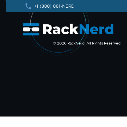
+1 (888) 881-NERD
© 2026 RackNerd, All Rights Reserved.