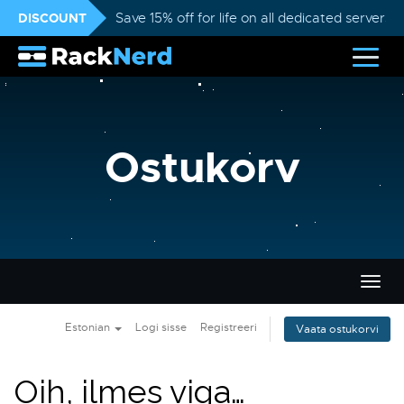
DISCOUNT
Save 15% off for life on all dedicated servers
Ostukorv
Lülit
navig
Estonian
Logi sisse
Registreeri
Vaata ostukorvi
Oih, ilmes viga…