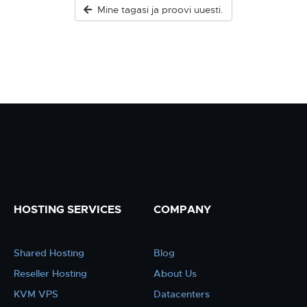
Mine tagasi ja proovi uuesti.
HOSTING SERVICES
COMPANY
Shared Hosting
Blog
Reseller Hosting
About Us
KVM VPS
Datacenters