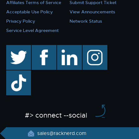
Affiliates Terms of Service
Submit Support Ticket
Acceptable Use Policy
View Announcements
Privacy Policy
Network Status
Service Level Agreement
twitter
facebook
linkedin
instagram
TikTok
#> connect --social
sales@racknerd.com