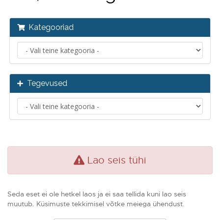
Kategooriad
Tegevused
Lao seis tühi
Seda eset ei ole hetkel laos ja ei saa tellida kuni lao seis
muutub. Küsimuste tekkimisel võtke meiega ühendust.