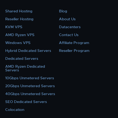
Shared Hosting
Blog
Reseller Hosting
About Us
KVM VPS
Datacenters
AMD Ryzen VPS
Contact Us
Windows VPS
Affiliate Program
Hybrid Dedicated Servers
Reseller Program
Dedicated Servers
AMD Ryzen Dedicated
Servers
10Gbps Unmetered Servers
20Gbps Unmetered Servers
40Gbps Unmetered Servers
SEO Dedicated Servers
Colocation