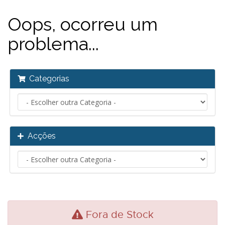
Oops, ocorreu um
problema...
Categorias
Acções
Fora de Stock