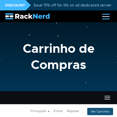
DISCOUNT
Save 15% off for life on all dedicated servers
Carrinho de
Compras
Alter
nave
Português
Entrar
Registar
Ver Carrinho