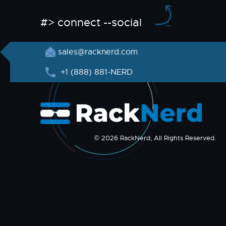
#> connect --social
sales@racknerd.com
+1 (888) 881-NERD
© 2026 RackNerd, All Rights Reserved.