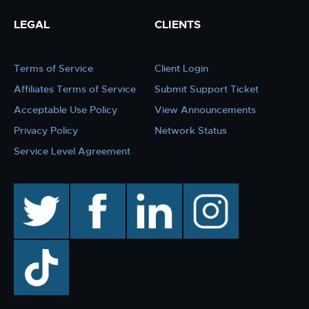
LEGAL
CLIENTS
Terms of Service
Client Login
Affiliates Terms of Service
Submit Support Ticket
Acceptable Use Policy
View Announcements
Privacy Policy
Network Status
Service Level Agreement
twitter
facebook
linkedin
instagram
TikTok