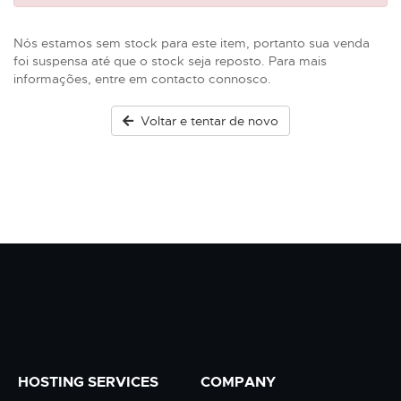
Nós estamos sem stock para este item, portanto sua venda
foi suspensa até que o stock seja reposto. Para mais
informações, entre em contacto connosco.
Voltar e tentar de novo
HOSTING SERVICES
COMPANY