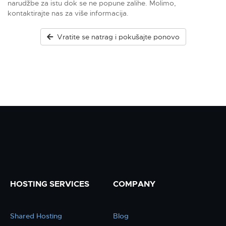
narudžbe za istu dok se ne popune zalihe. Molimo,
kontaktirajte nas za više informacija.
Vratite se natrag i pokušajte ponovo
HOSTING SERVICES
COMPANY
Shared Hosting
Blog