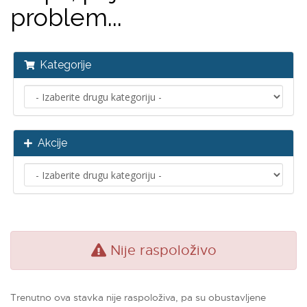
problem...
Kategorije
Akcije
Nije raspoloživo
Trenutno ova stavka nije raspoloživa, pa su obustavljene