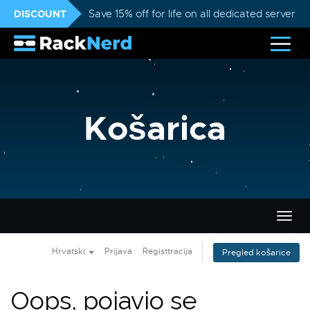
DISCOUNT
Save 15% off for life on all dedicated servers
Košarica
Preba
navig
Hrvatski
Prijava
Registtracija
Pregled košarice
Oops, pojavio se