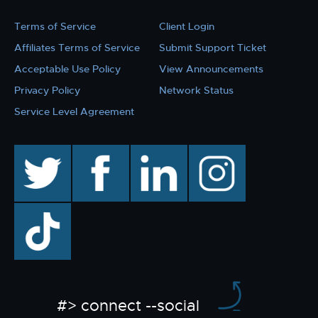
Terms of Service
Client Login
Affiliates Terms of Service
Submit Support Ticket
Acceptable Use Policy
View Announcements
Privacy Policy
Network Status
Service Level Agreement
twitter
facebook
linkedin
instagram
TikTok
#> connect --social