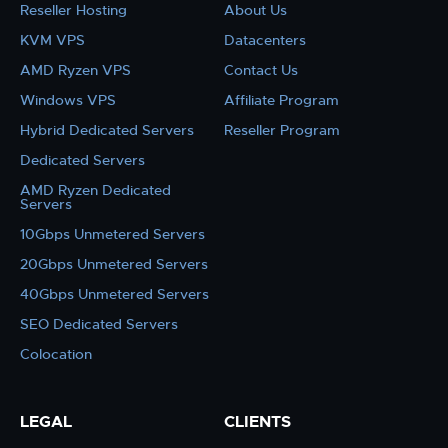
Reseller Hosting
About Us
KVM VPS
Datacenters
AMD Ryzen VPS
Contact Us
Windows VPS
Affiliate Program
Hybrid Dedicated Servers
Reseller Program
Dedicated Servers
AMD Ryzen Dedicated
Servers
10Gbps Unmetered Servers
20Gbps Unmetered Servers
40Gbps Unmetered Servers
SEO Dedicated Servers
Colocation
LEGAL
CLIENTS