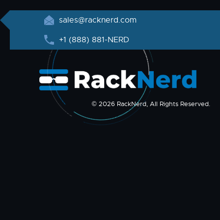
sales@racknerd.com
+1 (888) 881-NERD
© 2026 RackNerd, All Rights Reserved.