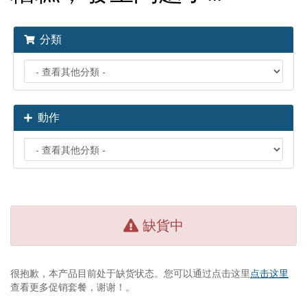
分類
動作
缺貨中
很抱歉，本产品目前处于缺货状态。您可以通过点击这里
点击这里
查看更多促销套餐，谢谢！。