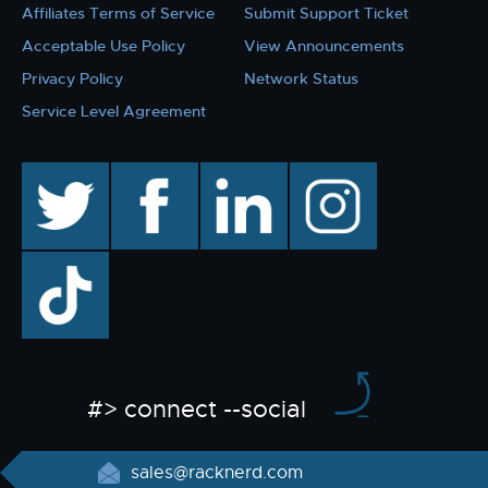
Affiliates Terms of Service
Submit Support Ticket
Acceptable Use Policy
View Announcements
Privacy Policy
Network Status
Service Level Agreement
twitter
facebook
linkedin
instagram
TikTok
#> connect --social
sales@racknerd.com