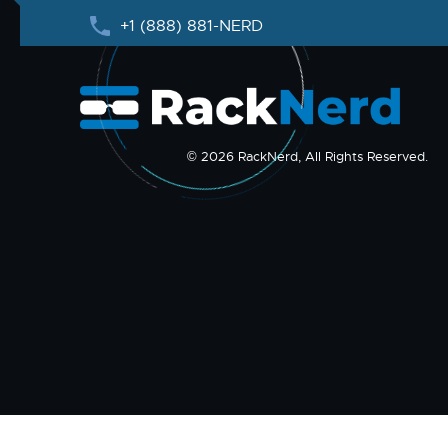
+1 (888) 881-NERD
© 2026 RackNerd, All Rights Reserved.