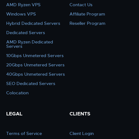
AMD Ryzen VPS
Contact Us
Windows VPS
Affiliate Program
Hybrid Dedicated Servers
Reseller Program
Dedicated Servers
AMD Ryzen Dedicated
Servers
10Gbps Unmetered Servers
20Gbps Unmetered Servers
40Gbps Unmetered Servers
SEO Dedicated Servers
Colocation
LEGAL
CLIENTS
Terms of Service
Client Login