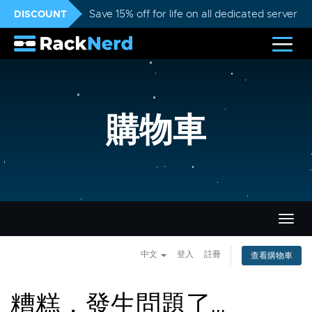
DISCOUNT
Save 15% off for life on all dedicated servers
購物車
切
換
導
中文
登入
註冊
查看購物車
覽
糟糕，發生問題了...