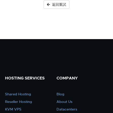
返回重試
HOSTING SERVICES
COMPANY
Shared Hosting
Blog
Reseller Hosting
About Us
KVM VPS
Datacenters