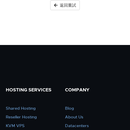
返回重試
HOSTING SERVICES
COMPANY
Shared Hosting
Blog
Reseller Hosting
About Us
KVM VPS
Datacenters