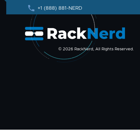
+1 (888) 881-NERD
© 2026 RackNerd, All Rights Reserved.