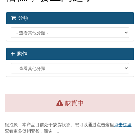
分類
動作
缺貨中
很抱歉，本产品目前处于缺货状态。您可以通过点击这里
点击这里
查看更多促销套餐，谢谢！。