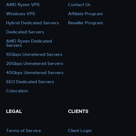
AMD Ryzen VPS
Contact Us
Windows VPS
Affiliate Program
Hybrid Dedicated Servers
Reseller Program
Dedicated Servers
AMD Ryzen Dedicated
Servers
10Gbps Unmetered Servers
20Gbps Unmetered Servers
40Gbps Unmetered Servers
SEO Dedicated Servers
Colocation
LEGAL
CLIENTS
Terms of Service
Client Login