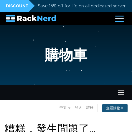
DISCOUNT
Save 15% off for life on all dedicated servers
購物車
切
換
導
中文
登入
註冊
查看購物車
覽
糟糕，發生問題了...