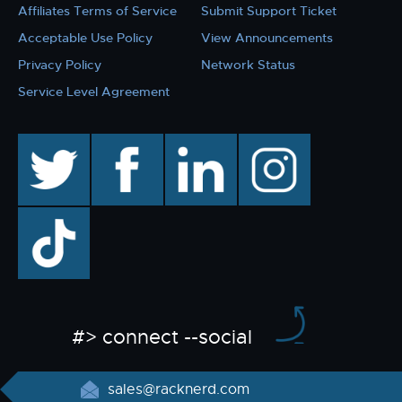
Affiliates Terms of Service
Submit Support Ticket
Acceptable Use Policy
View Announcements
Privacy Policy
Network Status
Service Level Agreement
twitter
facebook
linkedin
instagram
TikTok
#> connect --social
sales@racknerd.com