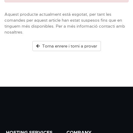
Aquest producte actualment està esgotat, per tant les
comandes per aquest article han estat suspesos fins que en
tinguem més disponibles. Per a més informació contacti amb
nosaltres.
Torna enrere i torni a provar
HOSTING SERVICES
COMPANY