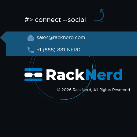
#> connect --social
sales@racknerd.com
+1 (888) 881-NERD
© 2026 RackNerd, All Rights Reserved.