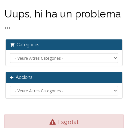
Uups, hi ha un problema
...
Categories
Accions
Esgotat