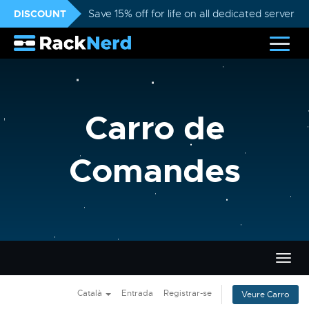
DISCOUNT
Save 15% off for life on all dedicated servers
Carro de
Comandes
Canvi
la
nave
Català
Entrada
Registrar-se
Veure Carro