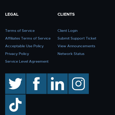
LEGAL
CLIENTS
Terms of Service
Client Login
Affiliates Terms of Service
Submit Support Ticket
Acceptable Use Policy
View Announcements
Privacy Policy
Network Status
Service Level Agreement
twitter
facebook
linkedin
instagram
TikTok