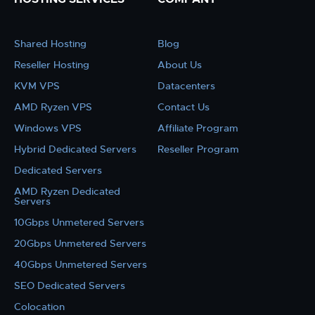
Shared Hosting
Blog
Reseller Hosting
About Us
KVM VPS
Datacenters
AMD Ryzen VPS
Contact Us
Windows VPS
Affiliate Program
Hybrid Dedicated Servers
Reseller Program
Dedicated Servers
AMD Ryzen Dedicated
Servers
10Gbps Unmetered Servers
20Gbps Unmetered Servers
40Gbps Unmetered Servers
SEO Dedicated Servers
Colocation