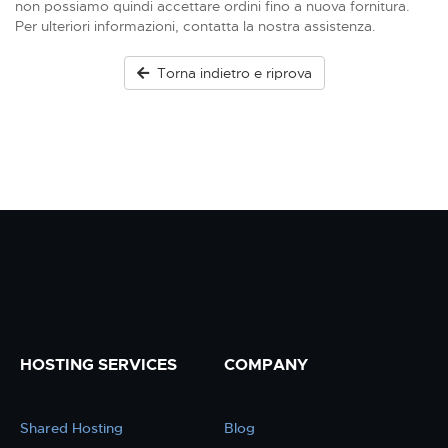
non possiamo quindi accettare ordini fino a nuova fornitura.
Per ulteriori informazioni, contatta la nostra assistenza.
Torna indietro e riprova
HOSTING SERVICES
COMPANY
Shared Hosting
Blog