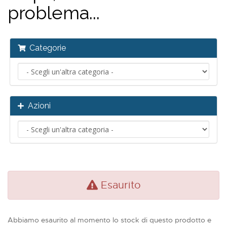
problema...
Categorie
Azioni
Esaurito
Abbiamo esaurito al momento lo stock di questo prodotto e