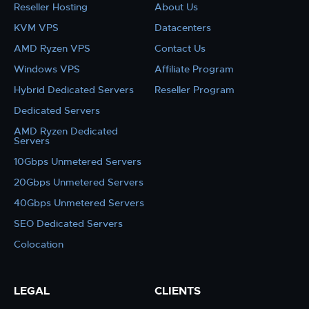
Reseller Hosting
About Us
KVM VPS
Datacenters
AMD Ryzen VPS
Contact Us
Windows VPS
Affiliate Program
Hybrid Dedicated Servers
Reseller Program
Dedicated Servers
AMD Ryzen Dedicated
Servers
10Gbps Unmetered Servers
20Gbps Unmetered Servers
40Gbps Unmetered Servers
SEO Dedicated Servers
Colocation
LEGAL
CLIENTS