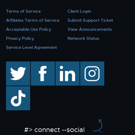
Terms of Service
Client Login
Affiliates Terms of Service
Submit Support Ticket
Acceptable Use Policy
View Announcements
Privacy Policy
Network Status
Service Level Agreement
twitter
facebook
linkedin
instagram
TikTok
#> connect --social