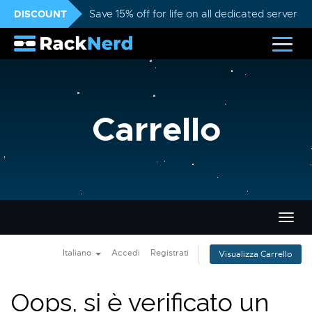
DISCOUNT
Save 15% off for life on all dedicated servers
Carrello
Attiv
Navi
Italiano
Accedi
Registrati
Visualizza Carrello
Oops, si è verificato un