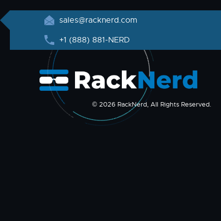
sales@racknerd.com
+1 (888) 881-NERD
© 2026 RackNerd, All Rights Reserved.