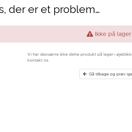
, der er et problem…
Ikke på lager
Vi har desværre ikke dette produkt på lager i øjeblikk
kontakt os.
Gå tilbage og prøv ig