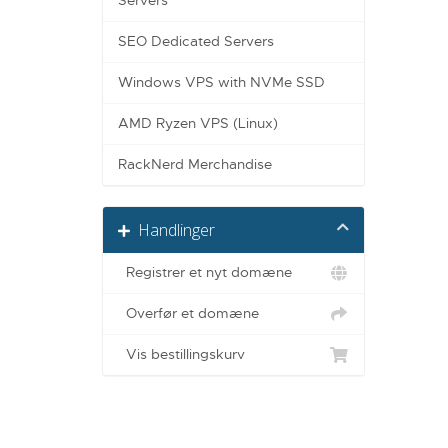
Servers
SEO Dedicated Servers
Windows VPS with NVMe SSD
AMD Ryzen VPS (Linux)
RackNerd Merchandise
Handlinger
Registrer et nyt domæne
Overfør et domæne
Vis bestillingskurv