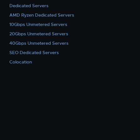
Dedicated Servers
AMD Ryzen Dedicated Servers
10Gbps Unmetered Servers
20Gbps Unmetered Servers
40Gbps Unmetered Servers
SEO Dedicated Servers
Colocation