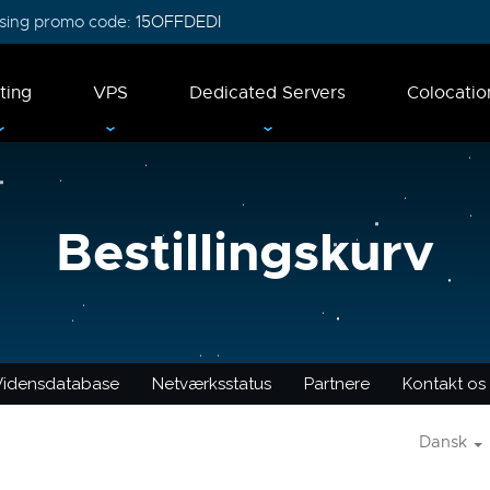
 using promo code:
15OFFDEDI
ting
VPS
Dedicated Servers
Colocatio
Bestillingskurv
Vidensdatabase
Netværksstatus
Partnere
Kontakt os
Dansk