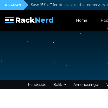
DISCOUNT
Save 15% off for life on all dedicated servers
Home
Hos
Kundeside
Butik
Annonceringer