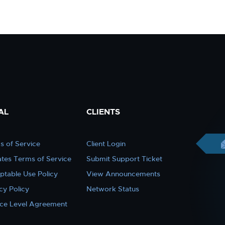
AL
CLIENTS
s of Service
Client Login
iates Terms of Service
Submit Support Ticket
ptable Use Policy
View Announcements
cy Policy
Network Status
ice Level Agreement