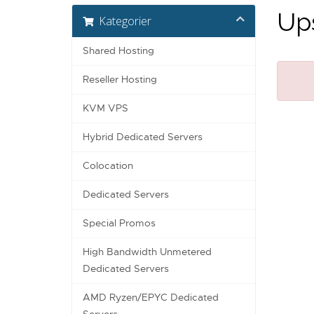
Ups
Kategorier
Shared Hosting
Reseller Hosting
KVM VPS
Hybrid Dedicated Servers
Colocation
Dedicated Servers
Special Promos
High Bandwidth Unmetered
Dedicated Servers
AMD Ryzen/EPYC Dedicated