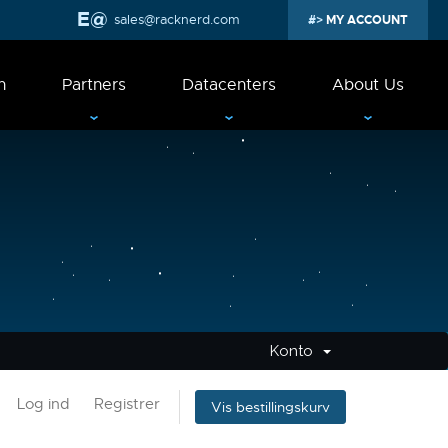
sales@racknerd.com
MY ACCOUNT
n
Partners
Datacenters
About Us
Konto
Log ind
Registrer
Vis bestillingskurv