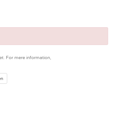
et. For mere information,
en