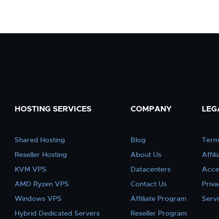
HOSTING SERVICES
COMPANY
LEG
Shared Hosting
Blog
Term
Reseller Hosting
About Us
Affil
KVM VPS
Datacenters
Acce
AMD Ryzen VPS
Contact Us
Priva
Windows VPS
Affiliate Program
Serv
Hybrid Dedicated Servers
Reseller Program