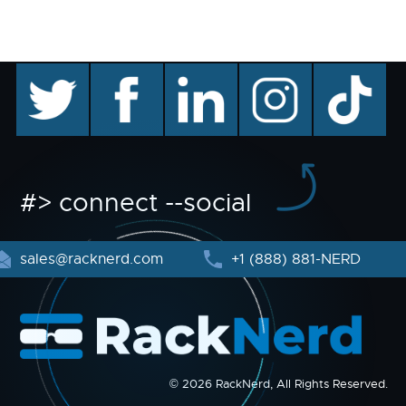
twitter
facebook
linkedin
instagram
TikTok
#> connect --social
sales@racknerd.com
+1 (888) 881-NERD
© 2026 RackNerd, All Rights Reserved.