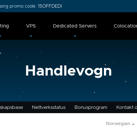
 using promo code:
15OFFDEDI
ting
VPS
Dedicated Servers
Colocatio
Handlevogn
skapsbase
Nettverksstatus
Bonusprogram
Kontakt 
Norwegian