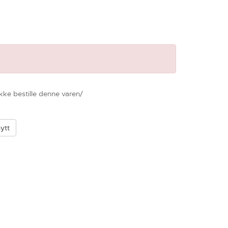
ikke bestille denne varen/
ytt