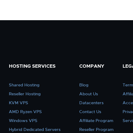
HOSTING SERVICES
COMPANY
LEG
Shared Hosting
Blog
Term
Reseller Hosting
About Us
Affil
KVM VPS
Datacenters
Acce
AMD Ryzen VPS
Contact Us
Priva
Windows VPS
Affiliate Program
Serv
Hybrid Dedicated Servers
Reseller Program