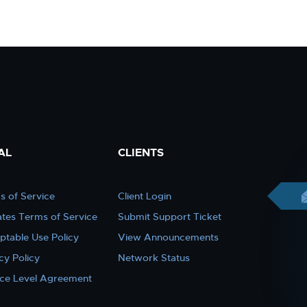
AL
CLIENTS
s of Service
Client Login
iates Terms of Service
Submit Support Ticket
ptable Use Policy
View Announcements
cy Policy
Network Status
ice Level Agreement