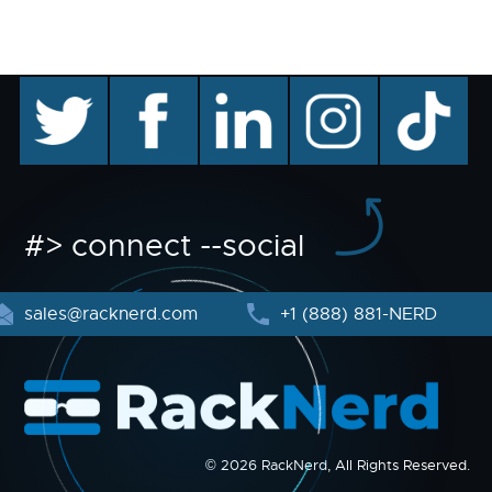
twitter
facebook
linkedin
instagram
TikTok
#> connect --social
sales@racknerd.com
+1 (888) 881-NERD
© 2026 RackNerd, All Rights Reserved.