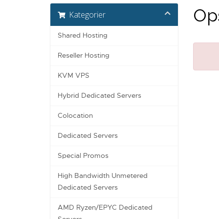
Ops
Kategorier
Shared Hosting
Reseller Hosting
KVM VPS
Hybrid Dedicated Servers
Colocation
Dedicated Servers
Special Promos
High Bandwidth Unmetered
Dedicated Servers
AMD Ryzen/EPYC Dedicated