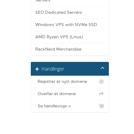
Servers
SEO Dedicated Servers
Windows VPS with NVMe SSD
AMD Ryzen VPS (Linux)
RackNerd Merchandise
Handlinger
Registrer et nytt domene
Overfør et domene
Se handlevogn »