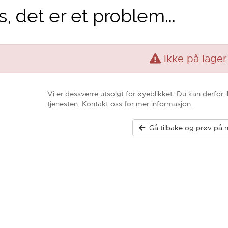
, det er et problem...
Ikke på lager
Vi er dessverre utsolgt for øyeblikket. Du kan derfor 
tjenesten. Kontakt oss for mer informasjon.
Gå tilbake og prøv på n