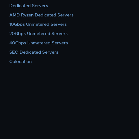
Dedicated Servers
AMD Ryzen Dedicated Servers
10Gbps Unmetered Servers
20Gbps Unmetered Servers
40Gbps Unmetered Servers
SEO Dedicated Servers
Colocation