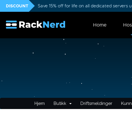
DISCOUNT
Save 15% off for life on all dedicated servers
Home
Hos
Hjem
Butikk
Driftsmeldinger
Kunn