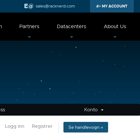
sales@racknerd.com
MY ACCOUNT
n
Partners
Datacenters
About Us
oss
Konto
Logg inn
Registrer
Se handlevogn »