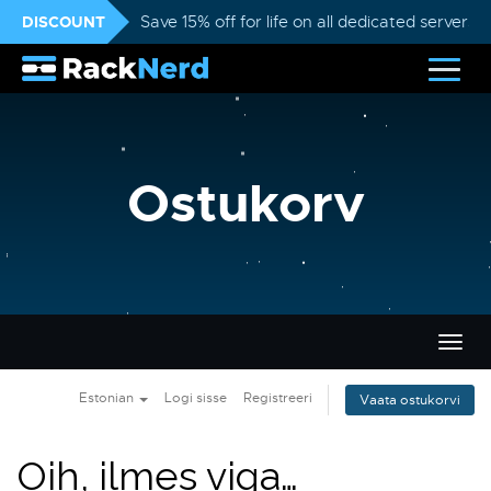
DISCOUNT
Save 15% off for life on all dedicated servers
Ostukorv
Lülit
navig
Estonian
Logi sisse
Registreeri
Vaata ostukorvi
Oih, ilmes viga…