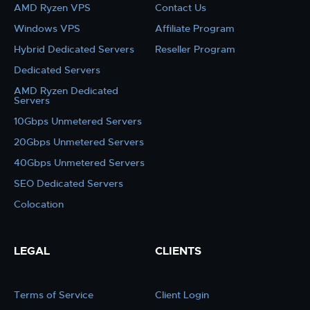
AMD Ryzen VPS
Contact Us
Windows VPS
Affiliate Program
Hybrid Dedicated Servers
Reseller Program
Dedicated Servers
AMD Ryzen Dedicated
Servers
10Gbps Unmetered Servers
20Gbps Unmetered Servers
40Gbps Unmetered Servers
SEO Dedicated Servers
Colocation
LEGAL
CLIENTS
Terms of Service
Client Login