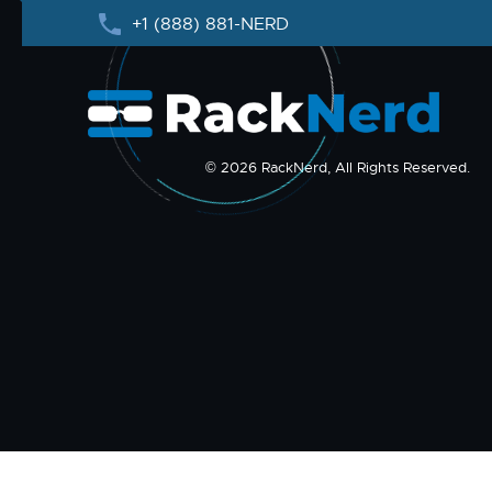
+1 (888) 881-NERD
© 2026 RackNerd, All Rights Reserved.