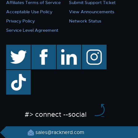
Affiliates Terms of Service
Submit Support Ticket
Acceptable Use Policy
View Announcements
Privacy Policy
Network Status
Service Level Agreement
twitter
facebook
linkedin
instagram
TikTok
#> connect --social
sales@racknerd.com