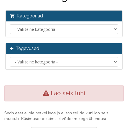
Kategooriad
Tegevused
Lao seis tühi
Seda eset ei ole hetkel laos ja ei saa tellida kuni lao seis
muutub. Küsimuste tekkimisel võtke meiega ühendust.