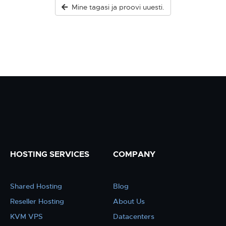
Mine tagasi ja proovi uuesti.
HOSTING SERVICES
COMPANY
Shared Hosting
Blog
Reseller Hosting
About Us
KVM VPS
Datacenters