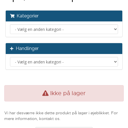
Kategorier
Handlinger
Ikke på lager
Vi har desværre ikke dette produkt på lager i øjeblikket. For
mere information, kontakt os.