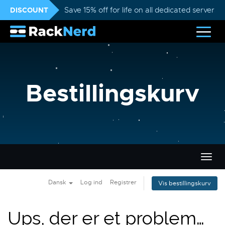
DISCOUNT
Save 15% off for life on all dedicated servers
Bestillingskurv
Skift
navig
Dansk
Log ind
Registrer
Vis bestillingskurv
Ups, der er et problem…