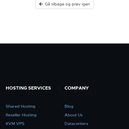
Gå tilbage og prøv igen
HOSTING SERVICES
COMPANY
Shared Hosting
Blog
Reseller Hosting
About Us
KVM VPS
Datacenters