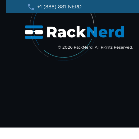
+1 (888) 881-NERD
© 2026 RackNerd, All Rights Reserved.