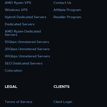
AMD Ryzen VPS
Contact Us
Windows VPS
Affiliate Program
Hybrid Dedicated Servers
Reseller Program
Dedicated Servers
AMD Ryzen Dedicated
Servers
10Gbps Unmetered Servers
20Gbps Unmetered Servers
40Gbps Unmetered Servers
SEO Dedicated Servers
Colocation
LEGAL
CLIENTS
Terms of Service
Client Login