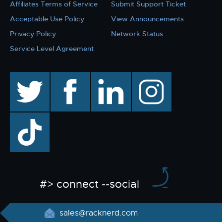
Affiliates Terms of Service
Submit Support Ticket
Acceptable Use Policy
View Announcements
Privacy Policy
Network Status
Service Level Agreement
twitter
facebook
linkedin
instagram
TikTok
#> connect --social
sales@racknerd.com