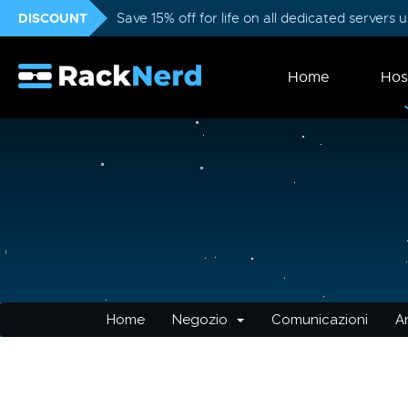
DISCOUNT
Save 15% off for life on all dedicated servers
Home
Hos
Home
Negozio
Comunicazioni
A