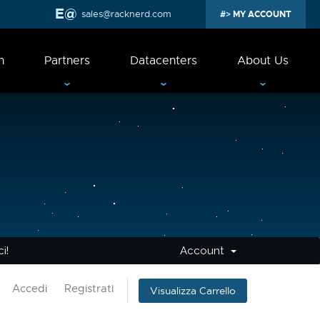
sales@racknerd.com
MY ACCOUNT
n
Partners
Datacenters
About Us
i!
Account
Accedi
Registrati
Visualizza Carrello