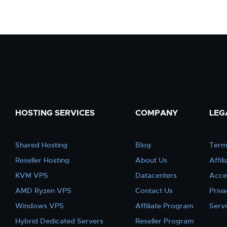
HOSTING SERVICES
COMPANY
LEG
Shared Hosting
Blog
Term
Reseller Hosting
About Us
Affil
KVM VPS
Datacenters
Acce
AMD Ryzen VPS
Contact Us
Priva
Windows VPS
Affiliate Program
Serv
Hybrid Dedicated Servers
Reseller Program