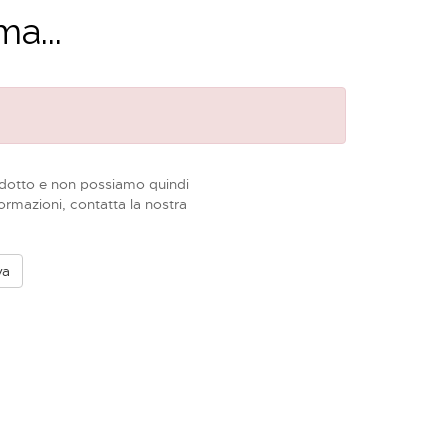
a...
dotto e non possiamo quindi
formazioni, contatta la nostra
va