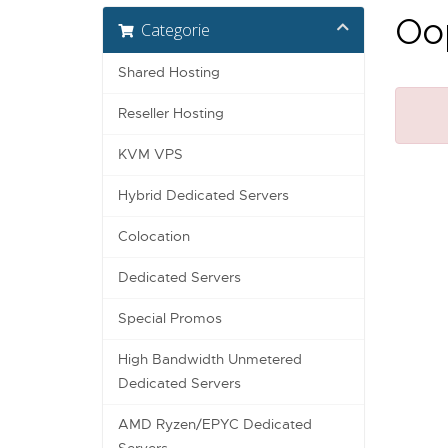
Oop
Categorie
Shared Hosting
Reseller Hosting
KVM VPS
Hybrid Dedicated Servers
Colocation
Dedicated Servers
Special Promos
High Bandwidth Unmetered
Dedicated Servers
AMD Ryzen/EPYC Dedicated