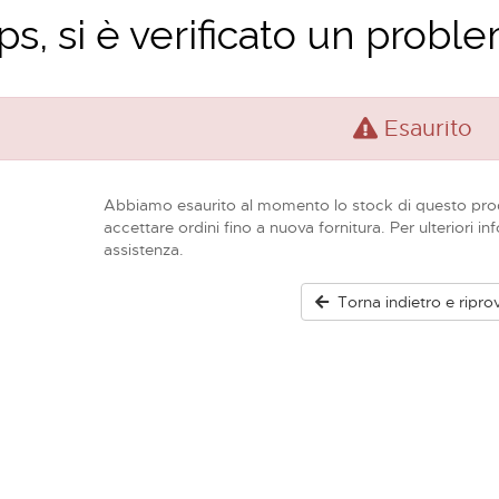
s, si è verificato un problem
Esaurito
Abbiamo esaurito al momento lo stock di questo pro
accettare ordini fino a nuova fornitura. Per ulteriori in
assistenza.
Torna indietro e ripro