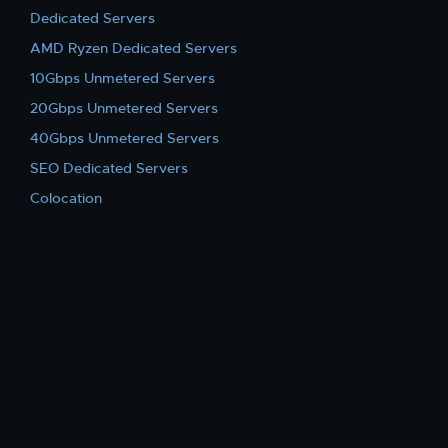
Dedicated Servers
AMD Ryzen Dedicated Servers
10Gbps Unmetered Servers
20Gbps Unmetered Servers
40Gbps Unmetered Servers
SEO Dedicated Servers
Colocation