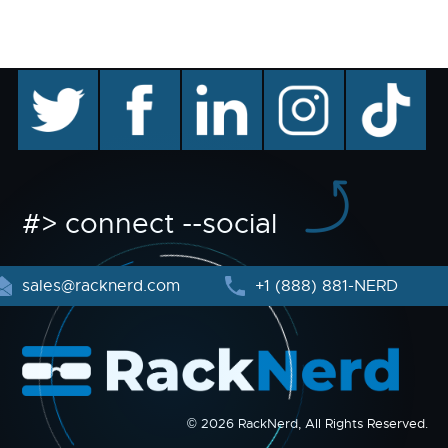
twitter
facebook
linkedin
instagram
TikTok
#> connect --social
sales@racknerd.com
+1 (888) 881-NERD
© 2026 RackNerd, All Rights Reserved.