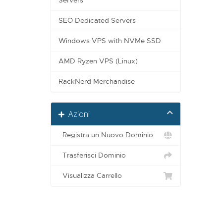
Servers
SEO Dedicated Servers
Windows VPS with NVMe SSD
AMD Ryzen VPS (Linux)
RackNerd Merchandise
Azioni
Registra un Nuovo Dominio
Trasferisci Dominio
Visualizza Carrello