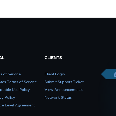
AL
CLIENTS
s of Service
Client Login
iates Terms of Service
Submit Support Ticket
ptable Use Policy
View Announcements
cy Policy
Network Status
ice Level Agreement