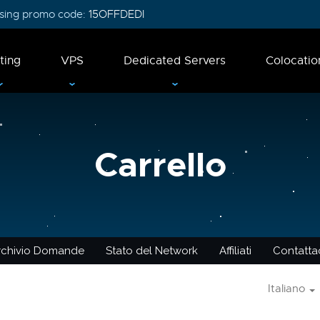
 using promo code:
15OFFDEDI
ting
VPS
Dedicated Servers
Colocatio
Carrello
rchivio Domande
Stato del Network
Affiliati
Contattac
Italiano