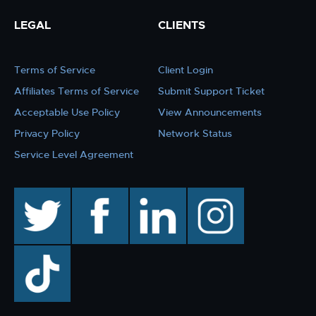
LEGAL
CLIENTS
Terms of Service
Client Login
Affiliates Terms of Service
Submit Support Ticket
Acceptable Use Policy
View Announcements
Privacy Policy
Network Status
Service Level Agreement
twitter
facebook
linkedin
instagram
TikTok