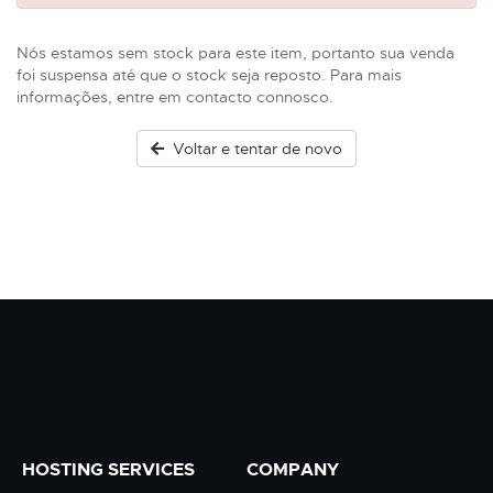
Nós estamos sem stock para este item, portanto sua venda
foi suspensa até que o stock seja reposto. Para mais
informações, entre em contacto connosco.
Voltar e tentar de novo
HOSTING SERVICES
COMPANY