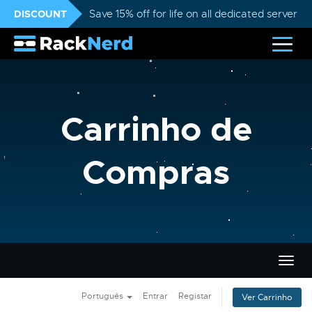
DISCOUNT
Save 15% off for life on all dedicated servers
Carrinho de
Compras
Alter
nave
Português
Entrar
Registar
Ver Carrinho