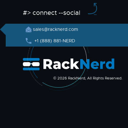
#> connect --social
sales@racknerd.com
+1 (888) 881-NERD
© 2026 RackNerd, All Rights Reserved.