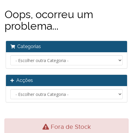
Oops, ocorreu um
problema...
Categorias
Acções
Fora de Stock