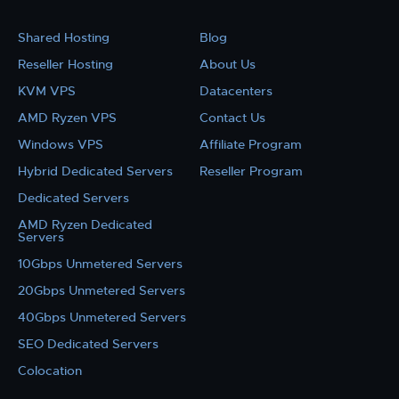
Shared Hosting
Blog
Reseller Hosting
About Us
KVM VPS
Datacenters
AMD Ryzen VPS
Contact Us
Windows VPS
Affiliate Program
Hybrid Dedicated Servers
Reseller Program
Dedicated Servers
AMD Ryzen Dedicated
Servers
10Gbps Unmetered Servers
20Gbps Unmetered Servers
40Gbps Unmetered Servers
SEO Dedicated Servers
Colocation