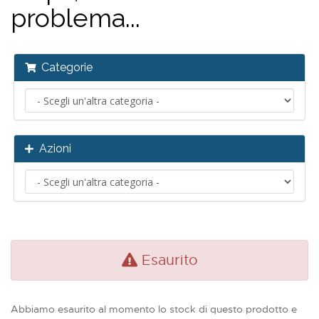
problema...
Categorie
Azioni
Esaurito
Abbiamo esaurito al momento lo stock di questo prodotto e