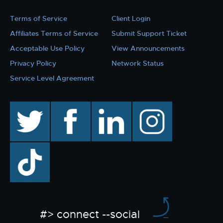
Terms of Service
Client Login
Affiliates Terms of Service
Submit Support Ticket
Acceptable Use Policy
View Announcements
Privacy Policy
Network Status
Service Level Agreement
twitter
facebook
linkedin
instagram
TikTok
#> connect --social