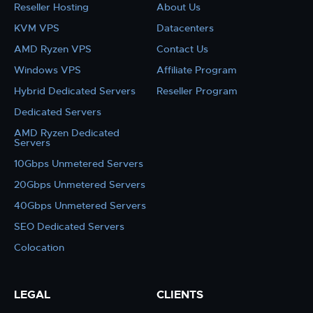
Reseller Hosting
About Us
KVM VPS
Datacenters
AMD Ryzen VPS
Contact Us
Windows VPS
Affiliate Program
Hybrid Dedicated Servers
Reseller Program
Dedicated Servers
AMD Ryzen Dedicated
Servers
10Gbps Unmetered Servers
20Gbps Unmetered Servers
40Gbps Unmetered Servers
SEO Dedicated Servers
Colocation
LEGAL
CLIENTS