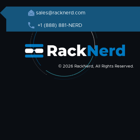
sales@racknerd.com
+1 (888) 881-NERD
© 2026 RackNerd, All Rights Reserved.