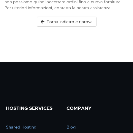
non possiamo quindi accettare ordini fino a nuova fornitura.
Per ulteriori informazioni, contatta la nostra assistenza.
Torna indietro e riprova
HOSTING SERVICES
COMPANY
Shared Hosting
Blog