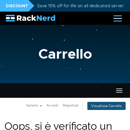
DISCOUNT
Save 15% off for life on all dedicated servers
Carrello
Attiv
Navi
Italiano
Accedi
Registrati
Visualizza Carrello
Oops, si è verificato un