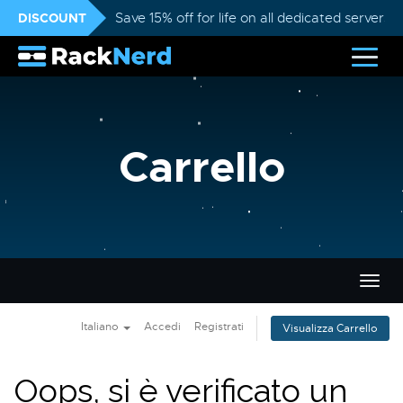
DISCOUNT
Save 15% off for life on all dedicated servers
Carrello
Attiv
Navi
Italiano
Accedi
Registrati
Visualizza Carrello
Oops, si è verificato un