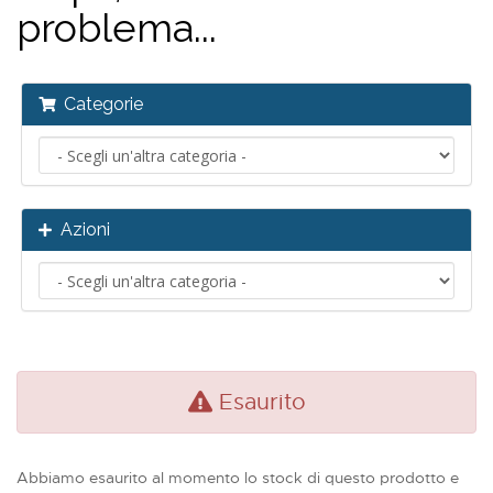
problema...
Categorie
Azioni
Esaurito
Abbiamo esaurito al momento lo stock di questo prodotto e