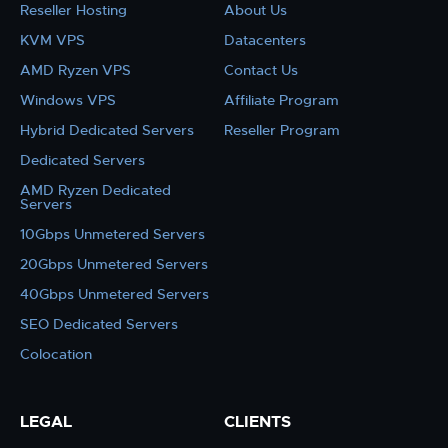
Reseller Hosting
About Us
KVM VPS
Datacenters
AMD Ryzen VPS
Contact Us
Windows VPS
Affiliate Program
Hybrid Dedicated Servers
Reseller Program
Dedicated Servers
AMD Ryzen Dedicated
Servers
10Gbps Unmetered Servers
20Gbps Unmetered Servers
40Gbps Unmetered Servers
SEO Dedicated Servers
Colocation
LEGAL
CLIENTS