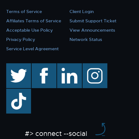
Terms of Service
Client Login
Affiliates Terms of Service
Submit Support Ticket
Acceptable Use Policy
View Announcements
Privacy Policy
Network Status
Service Level Agreement
twitter
facebook
linkedin
instagram
TikTok
#> connect --social