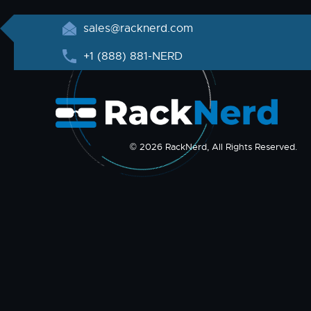
sales@racknerd.com
+1 (888) 881-NERD
© 2026 RackNerd, All Rights Reserved.