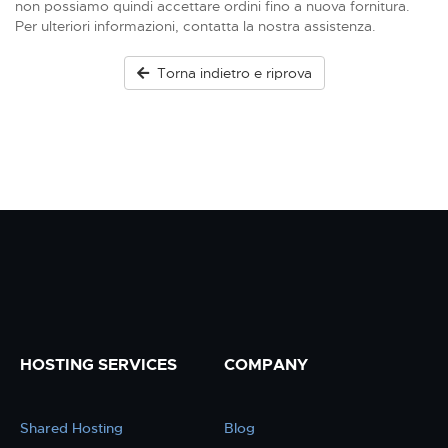
non possiamo quindi accettare ordini fino a nuova fornitura.
Per ulteriori informazioni, contatta la nostra assistenza.
Torna indietro e riprova
HOSTING SERVICES
COMPANY
Shared Hosting
Blog