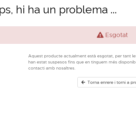
s, hi ha un problema ...
Esgotat
Aquest producte actualment està esgotat, per tant le
han estat suspesos fins que en tinguem més disponib
contacti amb nosaltres.
Torna enrere i torni a pr