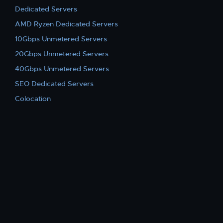
Dedicated Servers
AMD Ryzen Dedicated Servers
10Gbps Unmetered Servers
20Gbps Unmetered Servers
40Gbps Unmetered Servers
SEO Dedicated Servers
Colocation