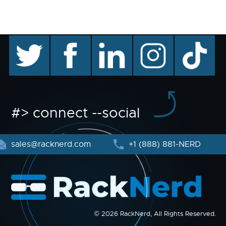
twitter
facebook
linkedin
instagram
TikTok
#> connect --social
sales@racknerd.com
+1 (888) 881-NERD
© 2026 RackNerd, All Rights Reserved.