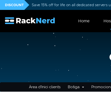
DISCOUNT
Save 15% off for life on all dedicated servers
Home
Hos
Àrea d'Inici clients
Botiga
Promocion