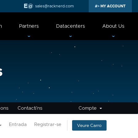
sales@racknerd.com
MY ACCOUNT
n
Partners
Datacenters
About Us
s
cions
Contacti'ns
Compte
Entrada
Registrar-se
Veure Carro