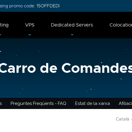
 using promo code:
15OFFDEDI
ting
VPS
Dedicated Servers
Colocatio
Carro de Comande
s
Preguntes Freqüents - FAQ
Estat de la xarxa
Afilia
Català