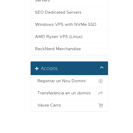
Servers
SEO Dedicated Servers
Windows VPS with NVMe SSD
AMD Ryzen VPS (Linux)
RackNerd Merchandise
Accions
Registrar un Nou Domini
Transferència en un domini
Veure Carro