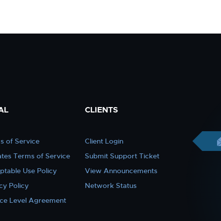
AL
CLIENTS
s of Service
Client Login
iates Terms of Service
Submit Support Ticket
ptable Use Policy
View Announcements
cy Policy
Network Status
ice Level Agreement