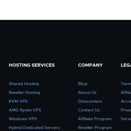
HOSTING SERVICES
COMPANY
LEG
Shared Hosting
Blog
Term
Reseller Hosting
About Us
Affil
KVM VPS
Datacenters
Acce
AMD Ryzen VPS
Contact Us
Priva
Windows VPS
Affiliate Program
Serv
Hybrid Dedicated Servers
Reseller Program