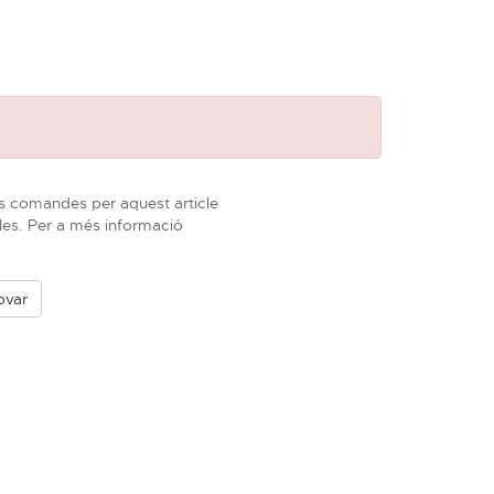
s comandes per aquest article
les. Per a més informació
ovar