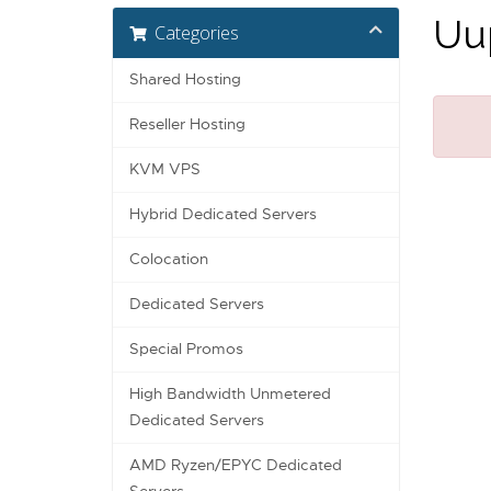
Uup
Categories
Shared Hosting
Reseller Hosting
KVM VPS
Hybrid Dedicated Servers
Colocation
Dedicated Servers
Special Promos
High Bandwidth Unmetered
Dedicated Servers
AMD Ryzen/EPYC Dedicated