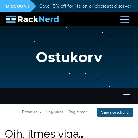
DISCOUNT
Save 15% off for life on all dedicated servers
Ostukorv
Lülit
navig
Estonian
Logi sisse
Registreeri
Vaata ostukorvi
Oih, ilmes viga…