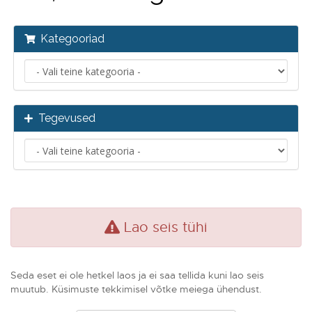
Kategooriad
Tegevused
Lao seis tühi
Seda eset ei ole hetkel laos ja ei saa tellida kuni lao seis
muutub. Küsimuste tekkimisel võtke meiega ühendust.