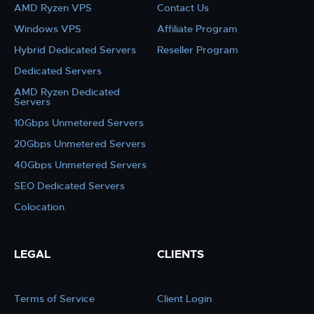
AMD Ryzen VPS
Contact Us
Windows VPS
Affiliate Program
Hybrid Dedicated Servers
Reseller Program
Dedicated Servers
AMD Ryzen Dedicated
Servers
10Gbps Unmetered Servers
20Gbps Unmetered Servers
40Gbps Unmetered Servers
SEO Dedicated Servers
Colocation
LEGAL
CLIENTS
Terms of Service
Client Login