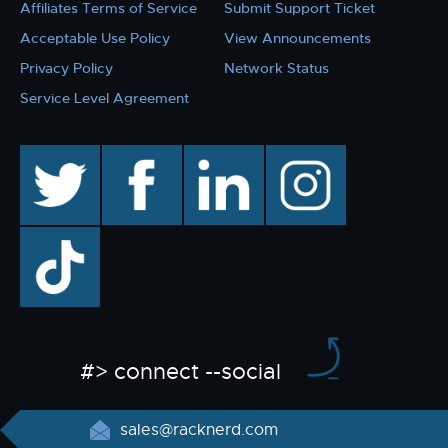
Affiliates Terms of Service
Submit Support Ticket
Acceptable Use Policy
View Announcements
Privacy Policy
Network Status
Service Level Agreement
twitter
facebook
linkedin
instagram
TikTok
#> connect --social
sales@racknerd.com