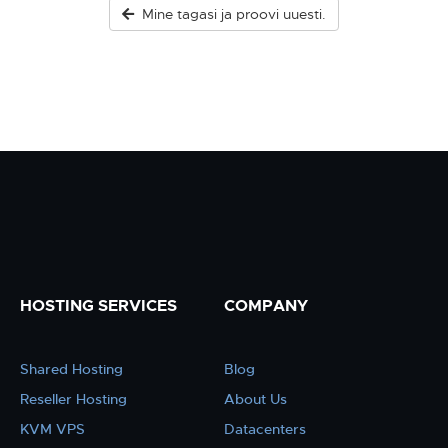
Mine tagasi ja proovi uuesti.
HOSTING SERVICES
COMPANY
Shared Hosting
Blog
Reseller Hosting
About Us
KVM VPS
Datacenters