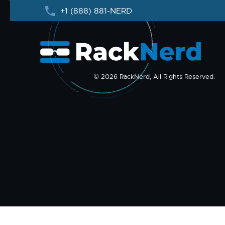
+1 (888) 881-NERD
© 2026 RackNerd, All Rights Reserved.