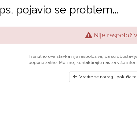
s, pojavio se problem...
Nije raspoloži
Trenutno ova stavka nije raspoloživa, pa su obustavlj
popune zalihe. Molimo, kontaktirajte nas za više infor
Vratite se natrag i pokušajt