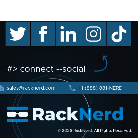
twitter
facebook
linkedin
instagram
TikTok
#> connect --social
sales@racknerd.com
+1 (888) 881-NERD
© 2026 RackNerd, All Rights Reserved.