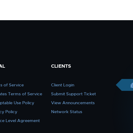
AL
CLIENTS
s of Service
Client Login
iates Terms of Service
Submit Support Ticket
ptable Use Policy
View Announcements
cy Policy
Network Status
ice Level Agreement