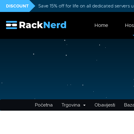
DISCOUNT
Save 15% off for life on all dedicated servers
Home
Hos
Početna
Trgovina
Obavijesti
Baza