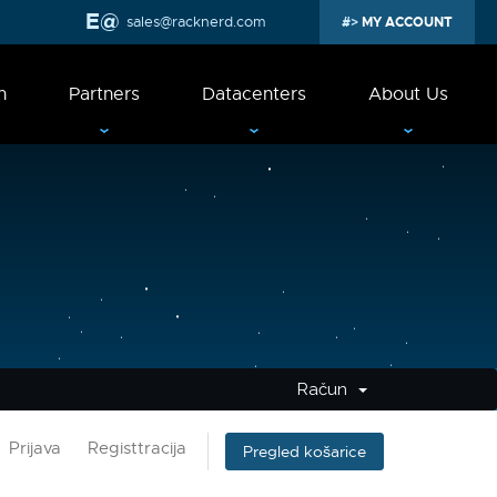
sales@racknerd.com
MY ACCOUNT
n
Partners
Datacenters
About Us
Račun
Prijava
Registtracija
Pregled košarice