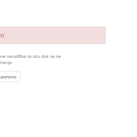
vo
ene narudžbe za istu dok se ne
macija.
e ponovo