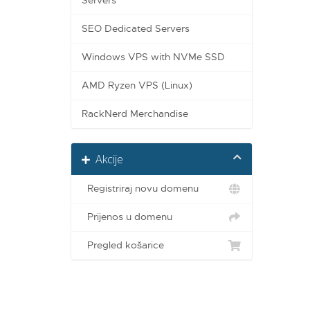
Servers
SEO Dedicated Servers
Windows VPS with NVMe SSD
AMD Ryzen VPS (Linux)
RackNerd Merchandise
Akcije
Registriraj novu domenu
Prijenos u domenu
Pregled košarice