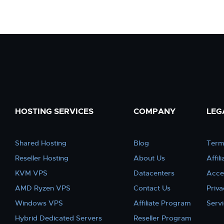
HOSTING SERVICES
COMPANY
LEG
Shared Hosting
Blog
Term
Reseller Hosting
About Us
Affil
KVM VPS
Datacenters
Acce
AMD Ryzen VPS
Contact Us
Priva
Windows VPS
Affiliate Program
Serv
Hybrid Dedicated Servers
Reseller Program