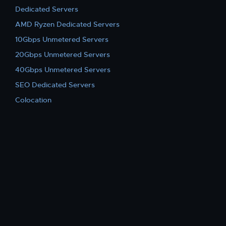
Dedicated Servers
AMD Ryzen Dedicated Servers
10Gbps Unmetered Servers
20Gbps Unmetered Servers
40Gbps Unmetered Servers
SEO Dedicated Servers
Colocation