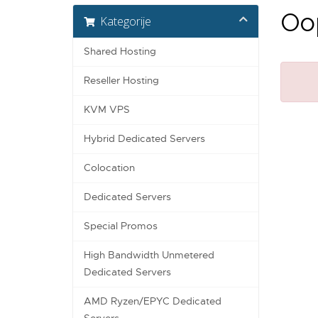
Oop
Kategorije
Shared Hosting
Reseller Hosting
KVM VPS
Hybrid Dedicated Servers
Colocation
Dedicated Servers
Special Promos
High Bandwidth Unmetered
Dedicated Servers
AMD Ryzen/EPYC Dedicated