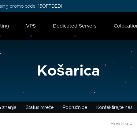
 using promo code:
15OFFDEDI
ting
VPS
Dedicated Servers
Colocatio
Košarica
 znanja
Status mreže
Podružnice
Kontaktirajte nas
Hrvatski