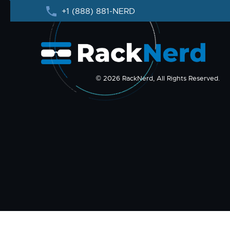
+1 (888) 881-NERD
© 2026 RackNerd, All Rights Reserved.