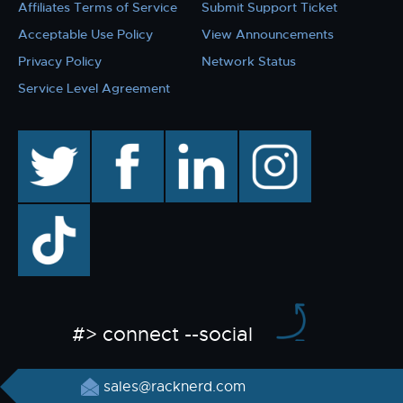
Affiliates Terms of Service
Submit Support Ticket
Acceptable Use Policy
View Announcements
Privacy Policy
Network Status
Service Level Agreement
twitter
facebook
linkedin
instagram
TikTok
#> connect --social
sales@racknerd.com