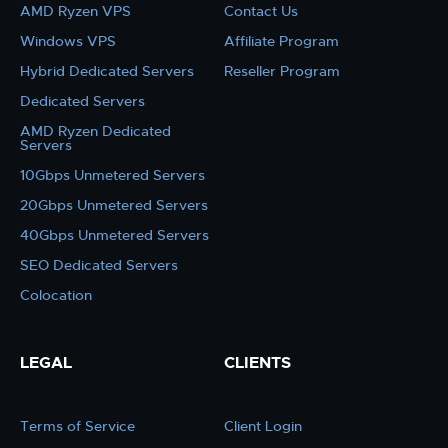
AMD Ryzen VPS
Contact Us
Windows VPS
Affiliate Program
Hybrid Dedicated Servers
Reseller Program
Dedicated Servers
AMD Ryzen Dedicated
Servers
10Gbps Unmetered Servers
20Gbps Unmetered Servers
40Gbps Unmetered Servers
SEO Dedicated Servers
Colocation
LEGAL
CLIENTS
Terms of Service
Client Login