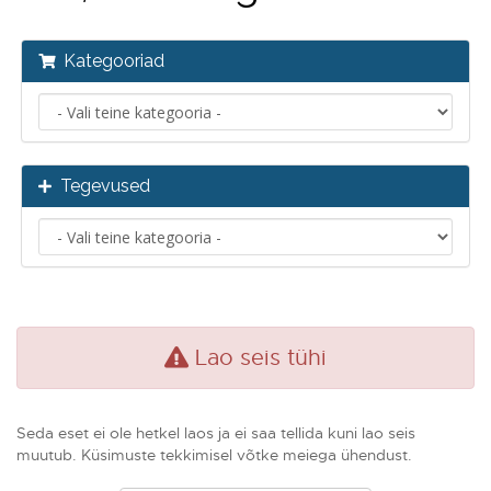
Kategooriad
Tegevused
Lao seis tühi
Seda eset ei ole hetkel laos ja ei saa tellida kuni lao seis
muutub. Küsimuste tekkimisel võtke meiega ühendust.