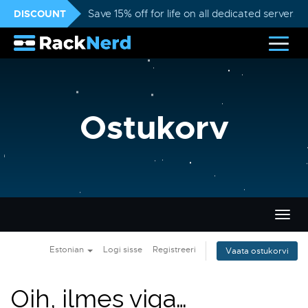
DISCOUNT
Save 15% off for life on all dedicated servers
Ostukorv
Lülit
navig
Estonian
Logi sisse
Registreeri
Vaata ostukorvi
Oih, ilmes viga…