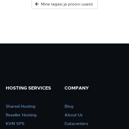
Mine tagasi ja proovi uuesti.
HOSTING SERVICES
COMPANY
Shared Hosting
Blog
Reseller Hosting
About Us
KVM VPS
Datacenters