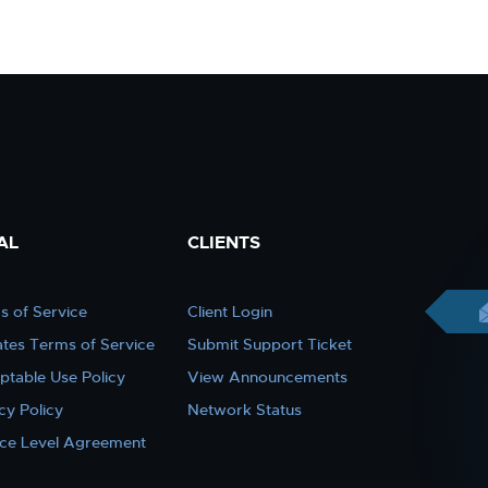
AL
CLIENTS
s of Service
Client Login
iates Terms of Service
Submit Support Ticket
ptable Use Policy
View Announcements
cy Policy
Network Status
ice Level Agreement