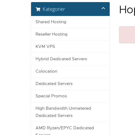
Hop
Kategorier
Shared Hosting
Reseller Hosting
KVM VPS
Hybrid Dedicated Servers
Colocation
Dedicated Servers
Special Promos
High Bandwidth Unmetered
Dedicated Servers
AMD Ryzen/EPYC Dedicated