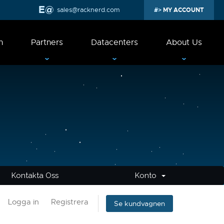
sales@racknerd.com
MY ACCOUNT
n
Partners
Datacenters
About Us
Kontakta Oss
Konto
Logga in
Registrera
Se kundvagnen