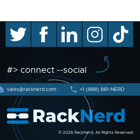
twitter
facebook
linkedin
instagram
TikTok
#> connect --social
sales@racknerd.com
+1 (888) 881-NERD
© 2026 RackNerd, All Rights Reserved.