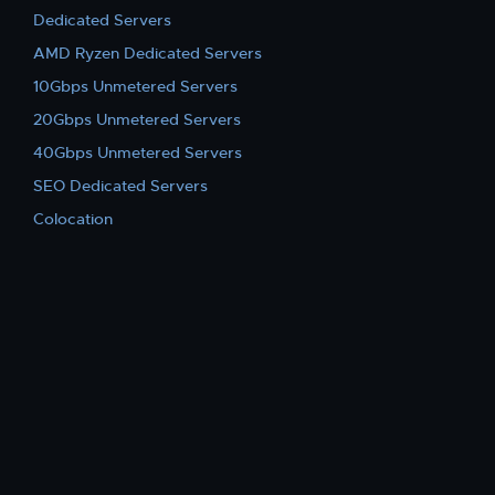
Dedicated Servers
AMD Ryzen Dedicated Servers
10Gbps Unmetered Servers
20Gbps Unmetered Servers
40Gbps Unmetered Servers
SEO Dedicated Servers
Colocation