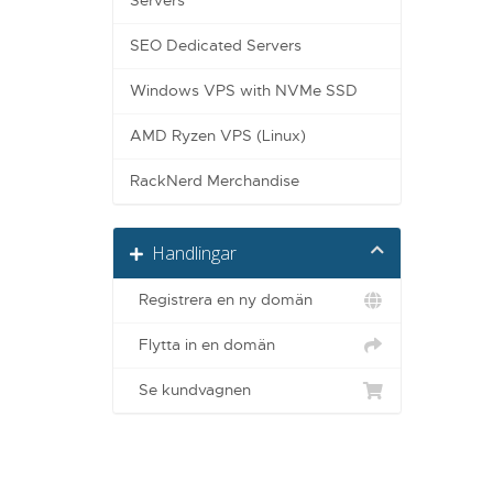
Servers
SEO Dedicated Servers
Windows VPS with NVMe SSD
AMD Ryzen VPS (Linux)
RackNerd Merchandise
Handlingar
Registrera en ny domän
Flytta in en domän
Se kundvagnen