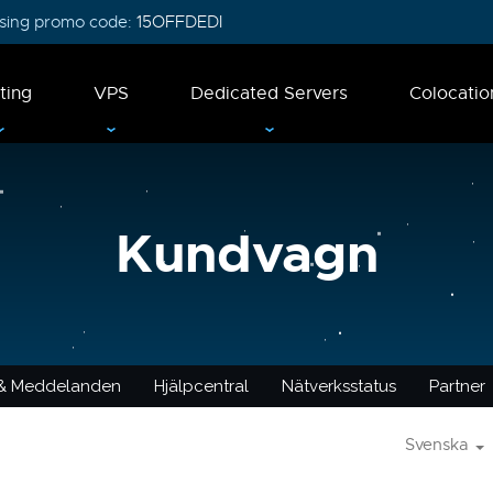
 using promo code:
15OFFDEDI
ting
VPS
Dedicated Servers
Colocatio
Kundvagn
 & Meddelanden
Hjälpcentral
Nätverksstatus
Partner
Svenska