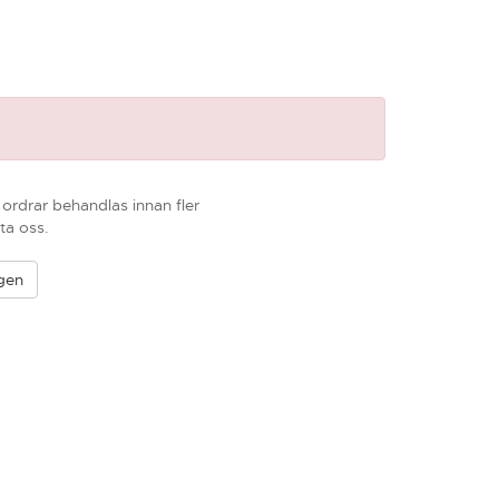
r ordrar behandlas innan fler
ta oss.
igen