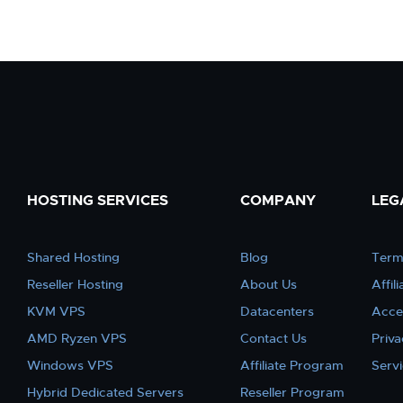
HOSTING SERVICES
COMPANY
LEG
Shared Hosting
Blog
Term
Reseller Hosting
About Us
Affil
KVM VPS
Datacenters
Acce
AMD Ryzen VPS
Contact Us
Priva
Windows VPS
Affiliate Program
Serv
Hybrid Dedicated Servers
Reseller Program