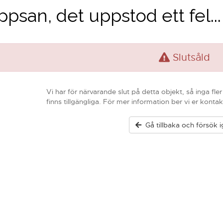
psan, det uppstod ett fel...
Slutsåld
Vi har för närvarande slut på detta objekt, så inga fle
finns tillgängliga. För mer information ber vi er kontak
Gå tillbaka och försök 