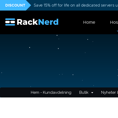
DISCOUNT
Save 15% off for life on all dedicated servers
Home
Hos
Hem - Kundavdelning
Butik
Nyheter