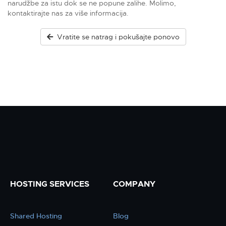
narudžbe za istu dok se ne popune zalihe. Molimo,
kontaktirajte nas za više informacija.
Vratite se natrag i pokušajte ponovo
HOSTING SERVICES
COMPANY
Shared Hosting
Blog