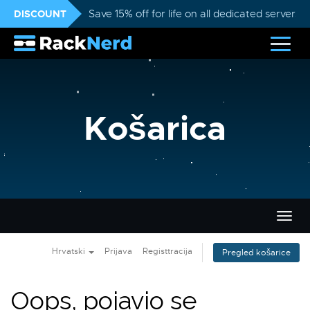
DISCOUNT
Save 15% off for life on all dedicated servers
Košarica
Preba
navig
Hrvatski
Prijava
Registtracija
Pregled košarice
Oops, pojavio se