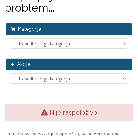
problem...
Kategorije
Akcije
Nije raspoloživo
Trenutno ova stavka nije raspoloživa, pa su obustavljene