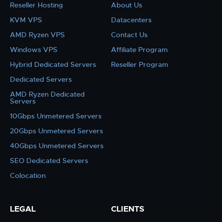
Reseller Hosting
About Us
KVM VPS
Datacenters
AMD Ryzen VPS
Contact Us
Windows VPS
Affiliate Program
Hybrid Dedicated Servers
Reseller Program
Dedicated Servers
AMD Ryzen Dedicated
Servers
10Gbps Unmetered Servers
20Gbps Unmetered Servers
40Gbps Unmetered Servers
SEO Dedicated Servers
Colocation
LEGAL
CLIENTS