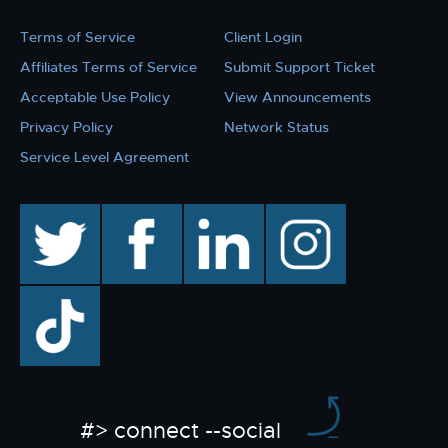
Terms of Service
Client Login
Affiliates Terms of Service
Submit Support Ticket
Acceptable Use Policy
View Announcements
Privacy Policy
Network Status
Service Level Agreement
twitter
facebook
linkedin
instagram
TikTok
#> connect --social