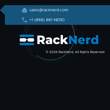
sales@racknerd.com
+1 (888) 881-NERD
© 2026 RackNerd, All Rights Reserved.