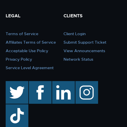
LEGAL
CLIENTS
Terms of Service
Client Login
Affiliates Terms of Service
Submit Support Ticket
Acceptable Use Policy
View Announcements
Privacy Policy
Network Status
Service Level Agreement
twitter
facebook
linkedin
instagram
TikTok