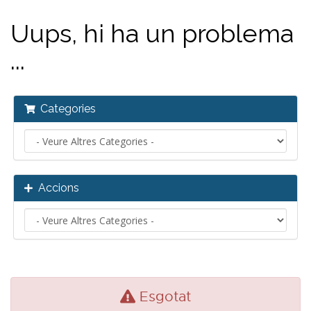
Uups, hi ha un problema
...
Categories
Accions
Esgotat