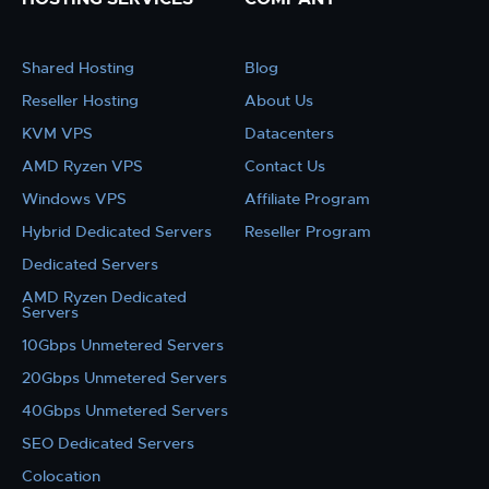
Shared Hosting
Blog
Reseller Hosting
About Us
KVM VPS
Datacenters
AMD Ryzen VPS
Contact Us
Windows VPS
Affiliate Program
Hybrid Dedicated Servers
Reseller Program
Dedicated Servers
AMD Ryzen Dedicated
Servers
10Gbps Unmetered Servers
20Gbps Unmetered Servers
40Gbps Unmetered Servers
SEO Dedicated Servers
Colocation