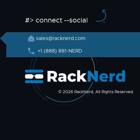
#> connect --social
sales@racknerd.com
+1 (888) 881-NERD
© 2026 RackNerd, All Rights Reserved.