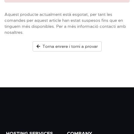
Aquest producte actualment està esgotat, per tant les
comandes per aquest article han estat suspesos fins que en
tinguem més disponibles. Per a més informació contacti amb
nosaltres.
Torna enrere i torni a provar
HOSTING SERVICES
COMPANY