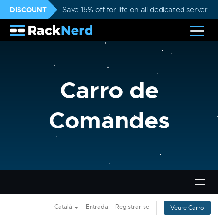
DISCOUNT
Save 15% off for life on all dedicated servers
Carro de
Comandes
Canvi
la
nave
Català
Entrada
Registrar-se
Veure Carro