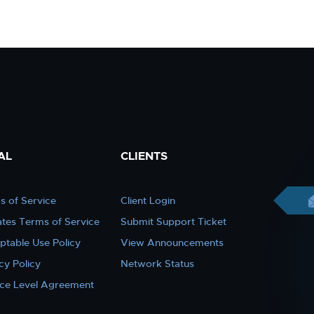
AL
CLIENTS
s of Service
Client Login
iates Terms of Service
Submit Support Ticket
ptable Use Policy
View Announcements
cy Policy
Network Status
ice Level Agreement