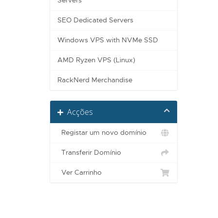
Servers
SEO Dedicated Servers
Windows VPS with NVMe SSD
AMD Ryzen VPS (Linux)
RackNerd Merchandise
Acções
Registar um novo domínio
Transferir Domínio
Ver Carrinho