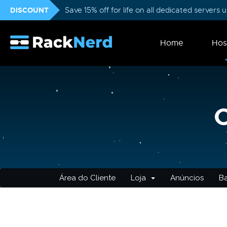
DISCOUNT
Save 15% off for life on all dedicated servers
Home
Hos
Área do Cliente
Loja
Anúncios
B