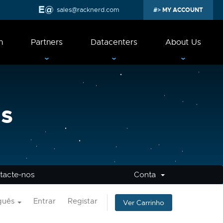
sales@racknerd.com
MY ACCOUNT
n
Partners
Datacenters
About Us
s
tacte-nos
Conta
guês
Entrar
Registar
Ver Carrinho