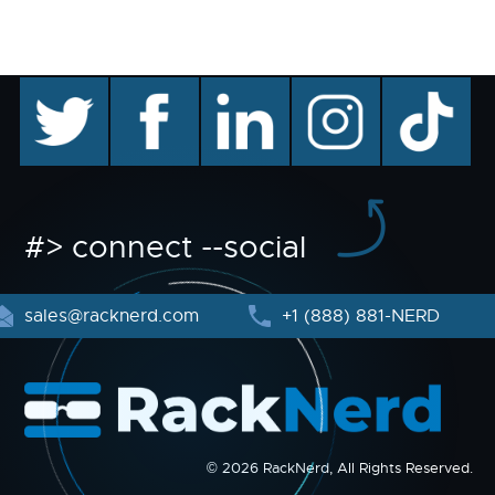
twitter
facebook
linkedin
instagram
TikTok
#> connect --social
sales@racknerd.com
+1 (888) 881-NERD
© 2026 RackNerd, All Rights Reserved.