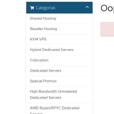
Oop
Categorias
Shared Hosting
Reseller Hosting
KVM VPS
Hybrid Dedicated Servers
Colocation
Dedicated Servers
Special Promos
High Bandwidth Unmetered
Dedicated Servers
AMD Ryzen/EPYC Dedicated