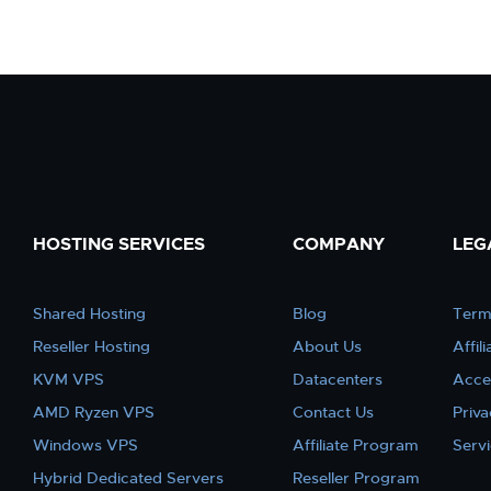
HOSTING SERVICES
COMPANY
LEG
Shared Hosting
Blog
Term
Reseller Hosting
About Us
Affil
KVM VPS
Datacenters
Acce
AMD Ryzen VPS
Contact Us
Priva
Windows VPS
Affiliate Program
Serv
Hybrid Dedicated Servers
Reseller Program