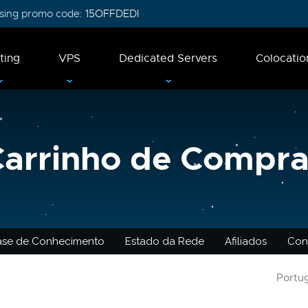
 using promo code:
15OFFDEDI
ting
VPS
Dedicated Servers
Colocatio
Carrinho de Compra
ase de Conhecimento
Estado da Rede
Afiliados
Con
Portu