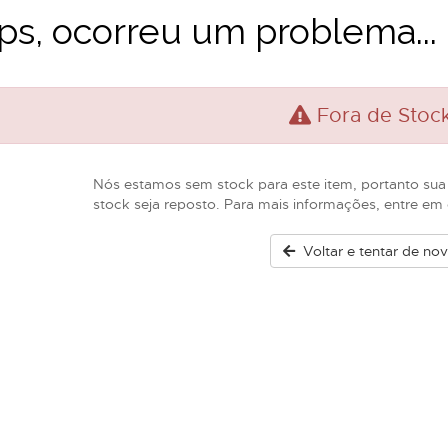
s, ocorreu um problema...
Fora de Stoc
Nós estamos sem stock para este item, portanto sua
stock seja reposto. Para mais informações, entre e
Voltar e tentar de no