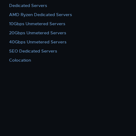
Dedicated Servers
AMD Ryzen Dedicated Servers
10Gbps Unmetered Servers
20Gbps Unmetered Servers
40Gbps Unmetered Servers
SEO Dedicated Servers
Colocation