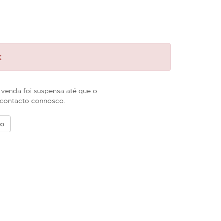
k
 venda foi suspensa até que o
m contacto connosco.
vo